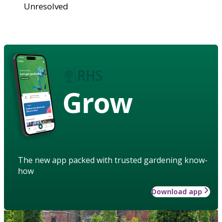
Unresolved
Grow
The new app packed with trusted gardening know-
how
Download app