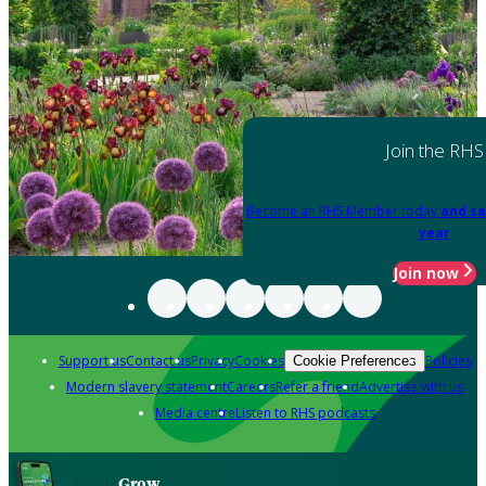
Join the RHS
Become an RHS Member today
and sa
year
Join now
Support us
Contact us
Privacy
Cookies
Policies
Cookie Preferences
Modern slavery statement
Careers
Refer a friend
Advertise with us
Media centre
Listen to RHS podcasts
Grow