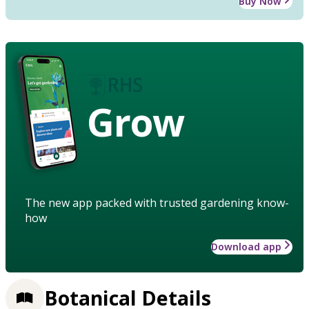
Buy Now
Grow
The new app packed with trusted gardening know-
how
Download app
Botanical Details