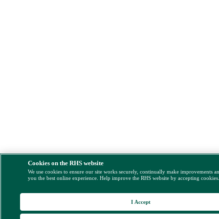
Cookies on the RHS website
We use cookies to ensure our site works securely, continually make improvements a
you the best online experience. Help improve the RHS website by accepting cookies
I Accept