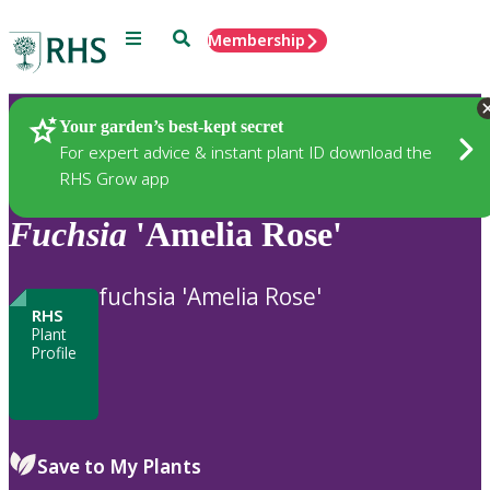
Menu
Search
Membership
Home
Plants
Your garden’s best-kept secret
For expert advice & instant plant ID download the
RHS Grow app
Fuchsia
'Amelia Rose'
fuchsia 'Amelia Rose'
RHS
Plant
Profile
Save to My Plants