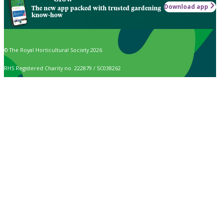
Download app
The new app packed with trusted gardening
know-how
© The Royal Horticultural Society 2026
RHS Registered Charity no. 222879 / SC038262