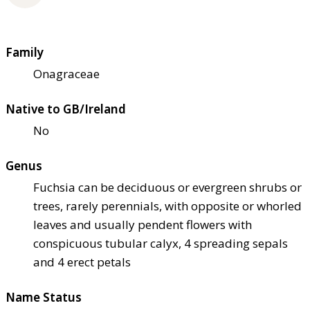
Family
Onagraceae
Native to GB/Ireland
No
Genus
Fuchsia can be deciduous or evergreen shrubs or
trees, rarely perennials, with opposite or whorled
leaves and usually pendent flowers with
conspicuous tubular calyx, 4 spreading sepals
and 4 erect petals
Name Status