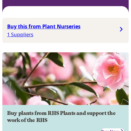
Buy this from Plant Nurseries
1 Suppliers
Buy plants from RHS Plants and support the
work of the RHS