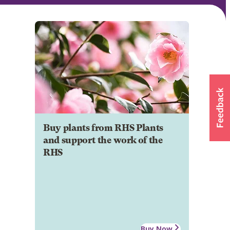
Buy plants from RHS Plants
and support the work of the
RHS
Buy Now