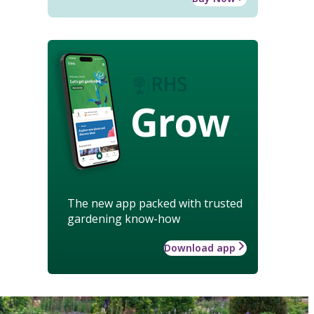
Grow
The new app packed with trusted
gardening know-how
Download app