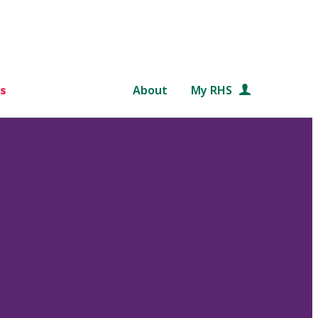
s
About
My RHS