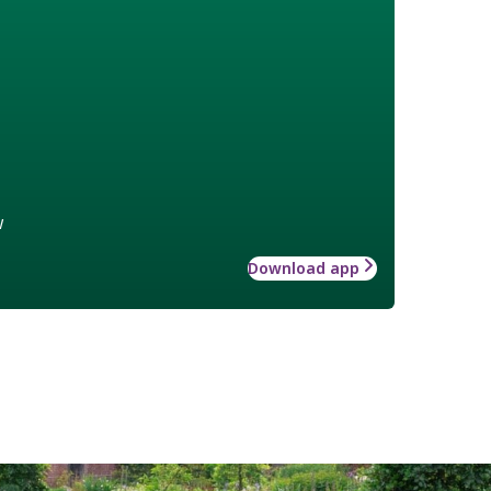
w
Download app