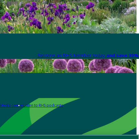
Become an RHS Member today
and save 30% 
Media centre
Listen to RHS podcasts