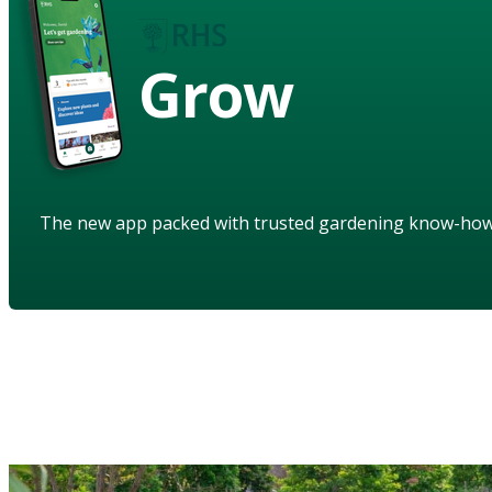
Grow
The new app packed with trusted gardening know-ho