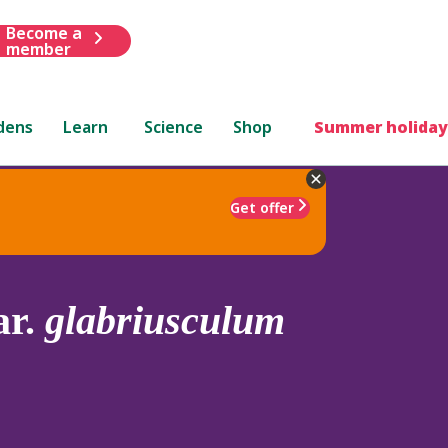
Become a
member
dens
Learn
Science
Shop
Summer holiday
Get offer
ar.
glabriusculum