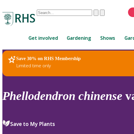
Conduct
Clear
Submit
a
When
search
autocomplete
Home
results
Get involved
Gardening
Shows
Gar
are
available,
use
Save 30% on RHS Membership
RHS Home
Plants
up
Limited time only
and
down
arrows
to
Phellodendron
chinense
v
review
and
enter
to
Save to My Plants
select.