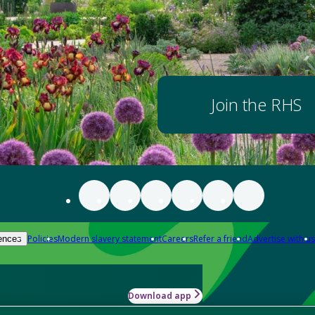
Join the RHS
Policies
Modern slavery statement
Careers
Refer a friend
Advertise with us
ences
Download app
-how