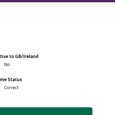
tive to GB/Ireland
No
me Status
Correct