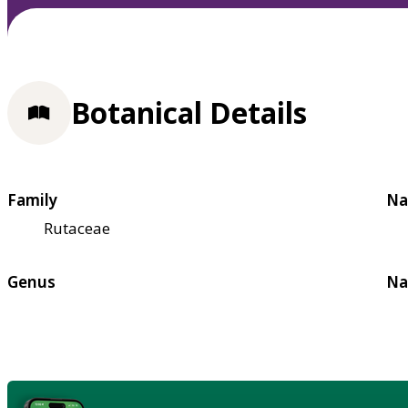
Botanical Details
Family
Na
Rutaceae
Genus
Na