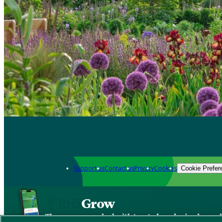
Support us
Contact us
Privacy
Cookies
Cookie Prefer
Grow
The new app packed with trusted gardening know