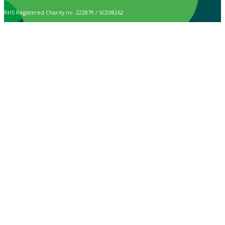
RHS Registered Charity no. 222879 / SC038262