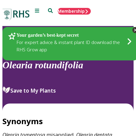
Menu
Search
Membership
Home
Plants
Your garden’s best-kept secret
For expert advice & instant plant ID download the
RHS Grow app
Olearia
rotundifolia
Save to My Plants
Synonyms
Olearia
tomentosa
misapplied,
Olearia
dentata