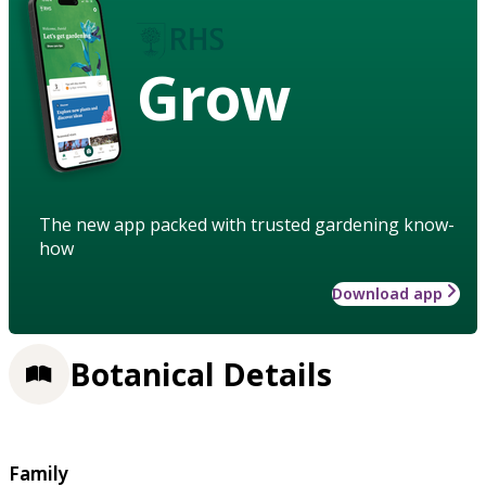
Grow
The new app packed with trusted gardening know-
how
Download app
Botanical Details
Family