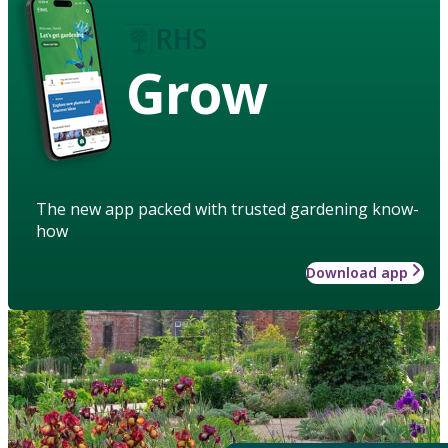
Grow
The new app packed with trusted gardening know-
how
Download app