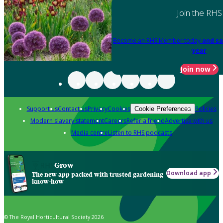
Join the RHS
Become an RHS Member today
and sa
year
Join now
Support us
Contact us
Privacy
Cookies
Policies
Cookie Preferences
Modern slavery statement
Careers
Refer a friend
Advertise with us
Media centre
Listen to RHS podcasts
Grow
Download app
The new app packed with trusted gardening
know-how
© The Royal Horticultural Society 2026