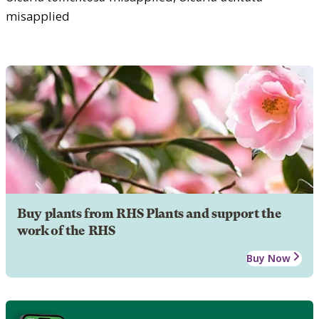
misapplied
Buy plants from RHS Plants and support the
work of the RHS
Buy Now