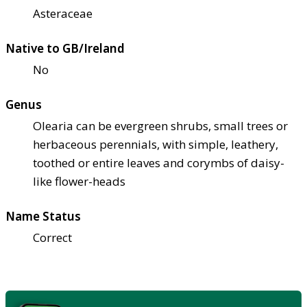
Asteraceae
Native to GB/Ireland
No
Genus
Olearia can be evergreen shrubs, small trees or
herbaceous perennials, with simple, leathery,
toothed or entire leaves and corymbs of daisy-
like flower-heads
Name Status
Correct