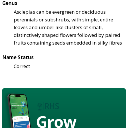
Genus
Asclepias can be evergreen or deciduous
perennials or subshrubs, with simple, entire
leaves and umbel-like clusters of small,
distinctively shaped flowers followed by paired
fruits containing seeds embedded in silky fibres
Name Status
Correct
Grow