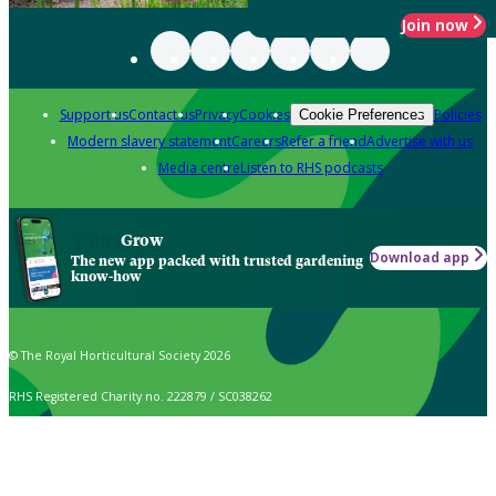
Join now
Support us
Contact us
Privacy
Cookies
Policies
Cookie Preferences
Modern slavery statement
Careers
Refer a friend
Advertise with us
Media centre
Listen to RHS podcasts
Grow
Download app
The new app packed with trusted gardening
know-how
© The Royal Horticultural Society 2026
RHS Registered Charity no. 222879 / SC038262