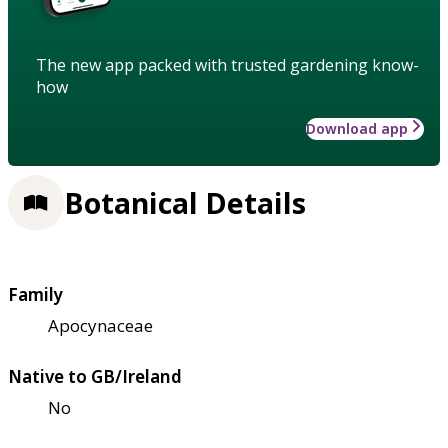
The new app packed with trusted gardening know-
how
Download app
Botanical Details
Family
Apocynaceae
Native to GB/Ireland
No