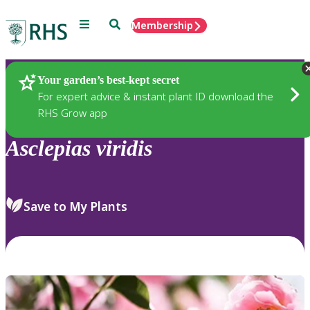
Menu
Search
Membership
Home
Plants
Your garden’s best-kept secret
For expert advice & instant plant ID download the
RHS Grow app
Asclepias
viridis
Save to My Plants