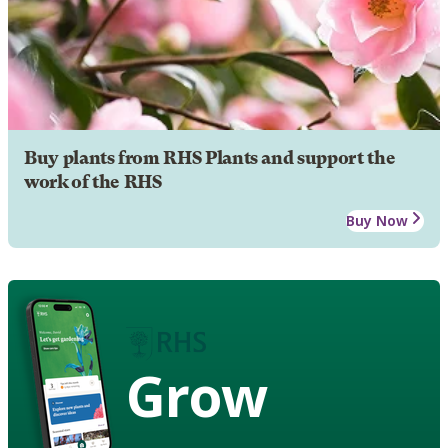
Buy plants from RHS Plants and support the
work of the RHS
Buy Now
Grow