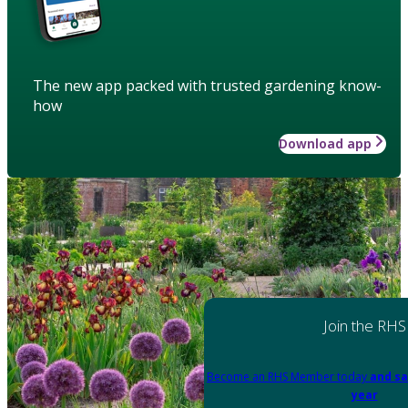
The new app packed with trusted gardening know-
how
Download app
Join the RHS
Become an RHS Member today
and sa
year