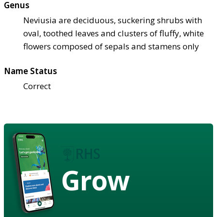
Genus
Neviusia are deciduous, suckering shrubs with
oval, toothed leaves and clusters of fluffy, white
flowers composed of sepals and stamens only
Name Status
Correct
Grow