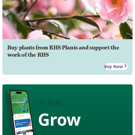
Buy plants from RHS Plants and support the
work of the RHS
Buy Now
Grow