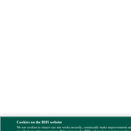
Cookies on the RHS website
We use cookies to ensure our site works securely, continually make improvements a