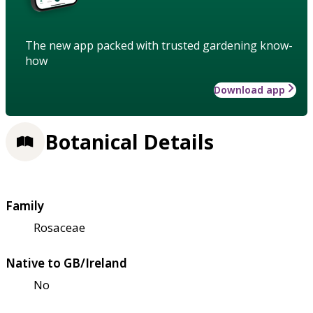
The new app packed with trusted gardening know-
how
Download app
Botanical Details
Family
Rosaceae
Native to GB/Ireland
No