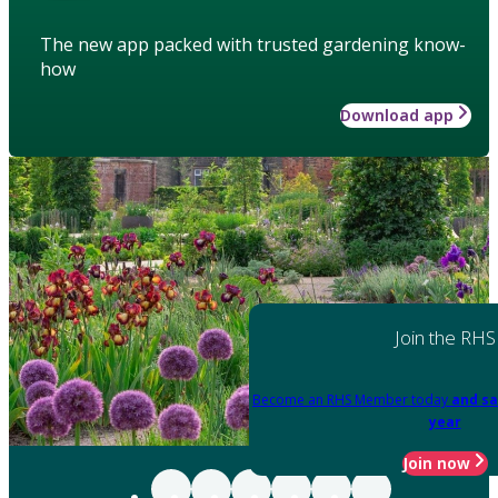
The new app packed with trusted gardening know-
how
Download app
Join the RHS
Become an RHS Member today
and sa
year
Join now