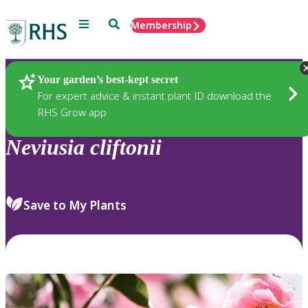
Menu
Search
Membership
Home
Plants
Your garden’s best-kept secret
For expert advice & instant plant ID download the
RHS Grow app
Neviusia
cliftonii
Save to My Plants