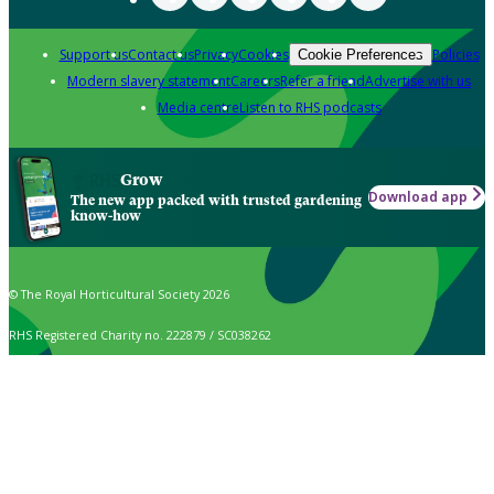
Support us
Contact us
Privacy
Cookies
Policies
Cookie Preferences
Modern slavery statement
Careers
Refer a friend
Advertise with us
Media centre
Listen to RHS podcasts
Grow
Download app
The new app packed with trusted gardening
know-how
© The Royal Horticultural Society 2026
RHS Registered Charity no. 222879 / SC038262