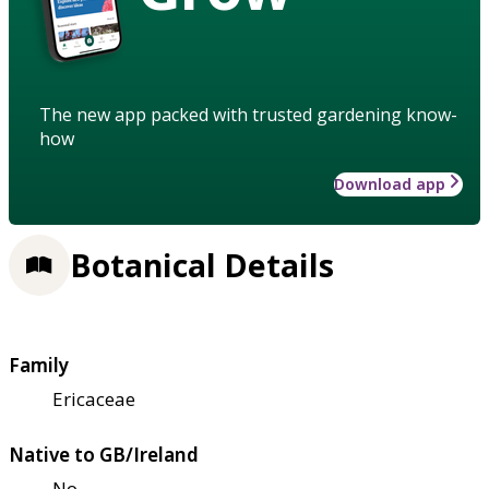
The new app packed with trusted gardening know-
how
Download app
Botanical Details
Family
Ericaceae
Native to GB/Ireland
No