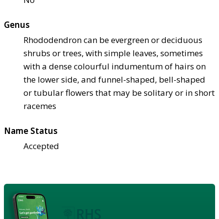
Genus
Rhododendron can be evergreen or deciduous
shrubs or trees, with simple leaves, sometimes
with a dense colourful indumentum of hairs on
the lower side, and funnel-shaped, bell-shaped
or tubular flowers that may be solitary or in short
racemes
Name Status
Accepted