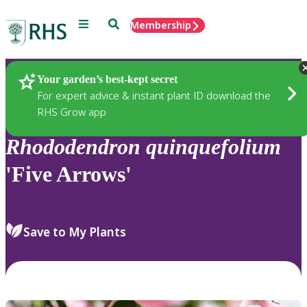
Menu
Search
Membership
Home
Plants
Your garden’s best-kept secret
For expert advice & instant plant ID download the
RHS Grow app
Rhododendron
quinquefolium
'Five Arrows'
Save to My Plants