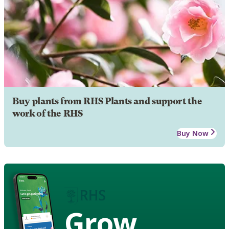
Buy plants from RHS Plants and support the
work of the RHS
Buy Now
Grow