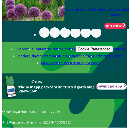
Become an RHS Member today
and sa
year
Join now
Support us
Contact us
Privacy
Cookies
Policies
Cookie Preferences
Modern slavery statement
Careers
Refer a friend
Advertise with us
Media centre
Listen to RHS podcasts
Grow
Download app
The new app packed with trusted gardening
know-how
© The Royal Horticultural Society 2026
RHS Registered Charity no. 222879 / SC038262