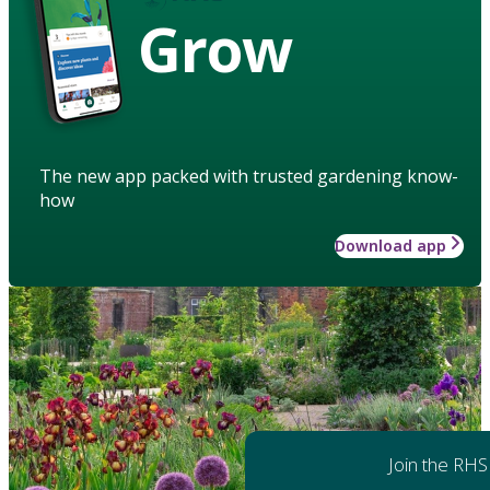
Grow
The new app packed with trusted gardening know-
how
Download app
Join the RHS