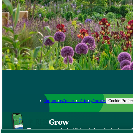
Support us
Contact us
Privacy
Cookies
Cookie Prefer
Grow
The new app packed with trusted gardening know