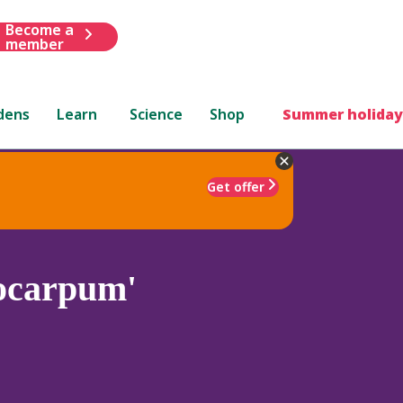
Become a
member
dens
Learn
Science
Shop
Summer holiday
Get offer
ocarpum'