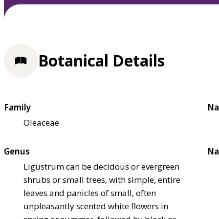
Botanical Details
Family
Na
Oleaceae
Genus
Na
Ligustrum can be decidous or evergreen
shrubs or small trees, with simple, entire
leaves and panicles of small, often
unpleasantly scented white flowers in