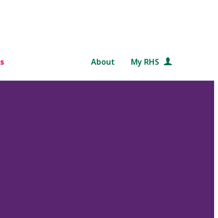
s
About
My RHS