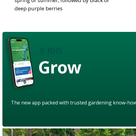
spring or summer, followed by black or
deep purple berries
Grow
The new app packed with trusted gardening know-ho