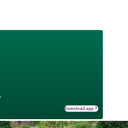
w
Download app