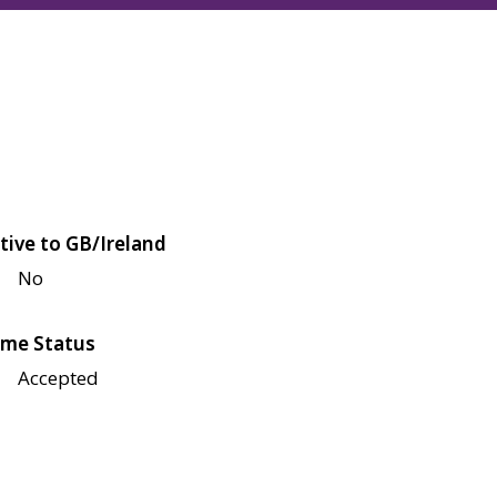
tive to GB/Ireland
No
me Status
Accepted