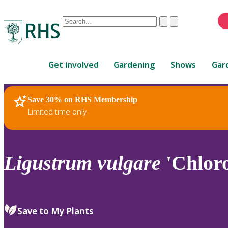
Conduct
Clear
Submit
a
When
search
autocomplete
Home
results
Get involved
Gardening
Shows
Gar
are
available,
use
Save 30% on RHS Membership
RHS Home
Plants
up
Limited time only
and
down
arrows
to
Ligustrum
vulgare
'Chlor
review
and
enter
to
Save to My Plants
select.