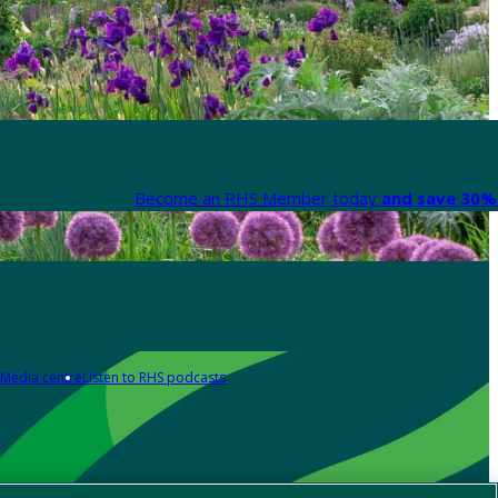
Become an RHS Member today
and save 30% 
Media centre
Listen to RHS podcasts