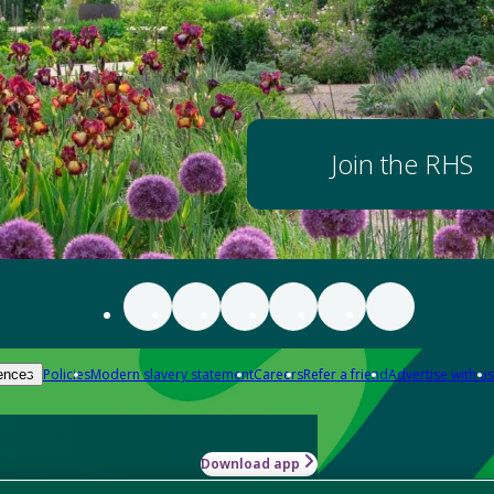
Join the RHS
Policies
Modern slavery statement
Careers
Refer a friend
Advertise with us
ences
Download app
-how