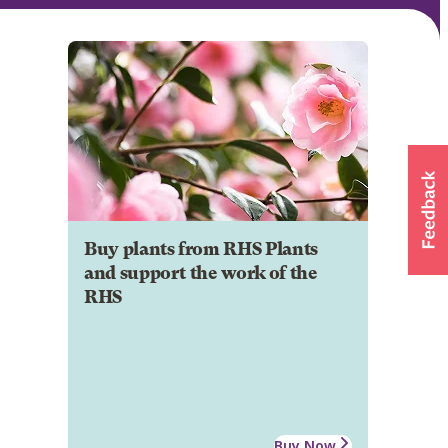
Buy plants from RHS Plants
and support the work of the
RHS
Buy Now