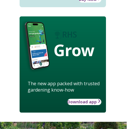
Grow
The new app packed with trusted
gardening know-how
Download app