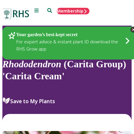
Menu
Search
Membership
Home
Plants
Your garden’s best-kept secret
For expert advice & instant plant ID download the
RHS Grow app
Rhododendron
(Carita Group)
'Carita Cream'
Save to My Plants