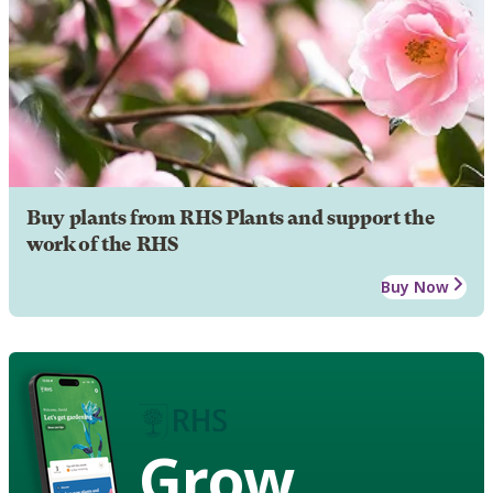
Buy plants from RHS Plants and support the
work of the RHS
Buy Now
Grow