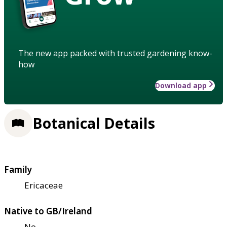
The new app packed with trusted gardening know-
how
Download app
Botanical Details
Family
Ericaceae
Native to GB/Ireland
No