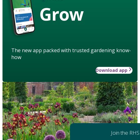
Grow
The new app packed with trusted gardening know-
how
Download app
Join the RHS