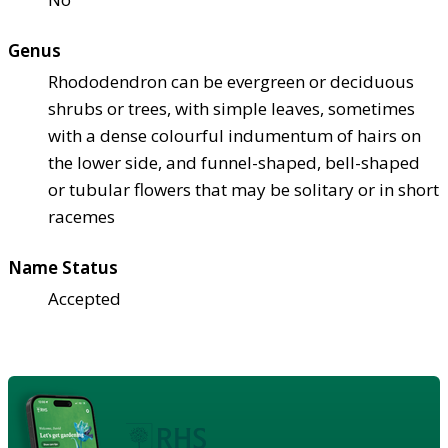
Genus
Rhododendron can be evergreen or deciduous
shrubs or trees, with simple leaves, sometimes
with a dense colourful indumentum of hairs on
the lower side, and funnel-shaped, bell-shaped
or tubular flowers that may be solitary or in short
racemes
Name Status
Accepted