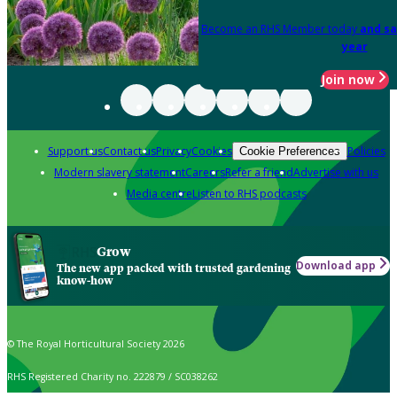
Become an RHS Member today
and sa
year
Join now
Support us
Contact us
Privacy
Cookies
Policies
Cookie Preferences
Modern slavery statement
Careers
Refer a friend
Advertise with us
Media centre
Listen to RHS podcasts
Grow
Download app
The new app packed with trusted gardening
know-how
© The Royal Horticultural Society 2026
RHS Registered Charity no. 222879 / SC038262