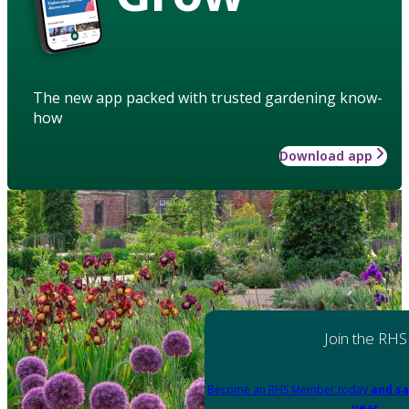
The new app packed with trusted gardening know-
how
Download app
Join the RHS
Become an RHS Member today
and sa
year