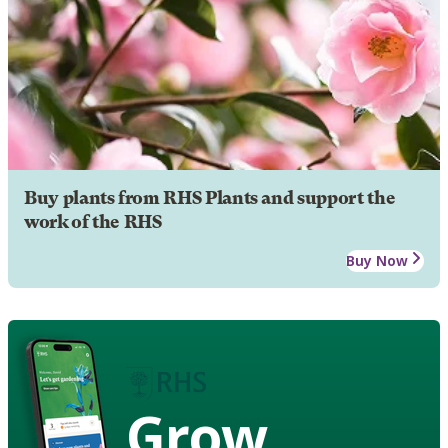
Buy plants from RHS Plants and support the
work of the RHS
Buy Now
Grow