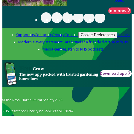
Join now
Support us
Contact us
Privacy
Cookies
Policies
Cookie Preferences
Modern slavery statement
Careers
Refer a friend
Advertise with us
Media centre
Listen to RHS podcasts
Grow
Download app
The new app packed with trusted gardening
know-how
© The Royal Horticultural Society 2026
RHS Registered Charity no. 222879 / SC038262