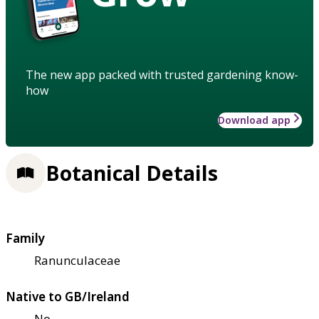
The new app packed with trusted gardening know-
how
Download app
Botanical Details
Family
Ranunculaceae
Native to GB/Ireland
No