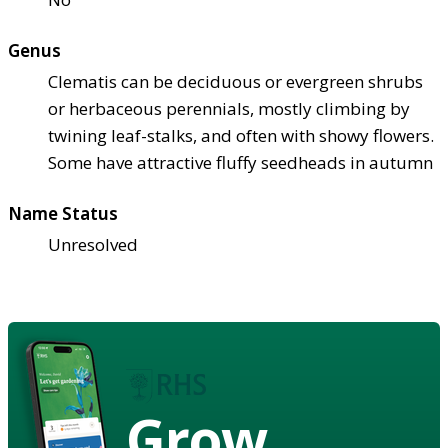
Genus
Clematis can be deciduous or evergreen shrubs
or herbaceous perennials, mostly climbing by
twining leaf-stalks, and often with showy flowers.
Some have attractive fluffy seedheads in autumn
Name Status
Unresolved
Grow