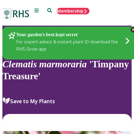
Menu
Search
Membership
Home
Plants
Your garden’s best-kept secret
For expert advice & instant plant ID download the
RHS Grow app
Clematis
marmoraria
'Timpany
Treasure'
Save to My Plants