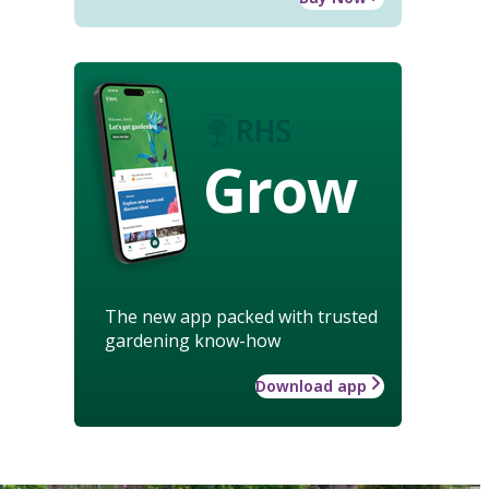
Grow
The new app packed with trusted
gardening know-how
Download app