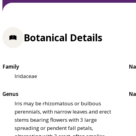
Botanical Details
Family
Na
Iridaceae
Genus
Na
Iris may be rhizomatous or bulbous
perennials, with narrow leaves and erect
stems bearing flowers with 3 large
spreading or pendent fall petals,