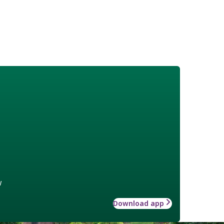
w
Download app