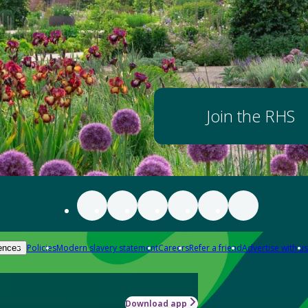
Join the RHS
Policies
Modern slavery statement
Careers
Refer a friend
Advertise with us
ences
Download app