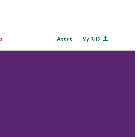
s
About
My RHS