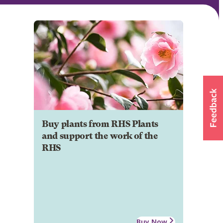
Buy plants from RHS Plants
and support the work of the
RHS
Buy Now