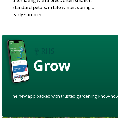
alternating with 3 erect, often smaller,
standard petals, in late winter, spring or
early summer
Grow
The new app packed with trusted gardening know-ho