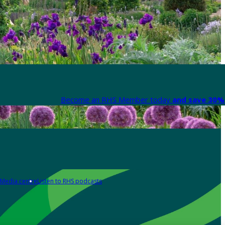
Become an RHS Member today
and save 30% 
Media centre
Listen to RHS podcasts