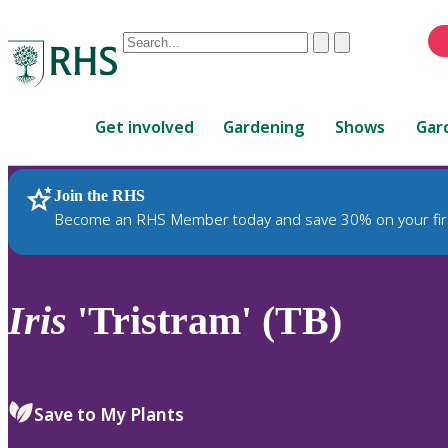
Conduct
Clear
Submit
a
When
search
autocomplete
Home
results
Get involved
Gardening
Shows
Gar
are
available,
use
Join the RHS
RHS Home
Plants
up
Become an RHS Member today and save 30% on your fir
and
down
arrows
to
Iris
'Tristram' (TB)
review
and
enter
to
Save to My Plants
select.