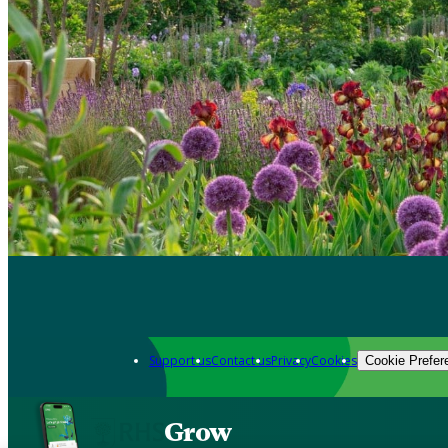
Support us
Contact us
Privacy
Cookies
Cookie Prefer
Grow