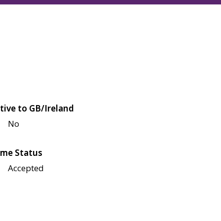
tive to GB/Ireland
No
me Status
Accepted