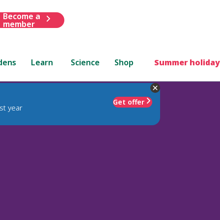
Become a
member
dens
Learn
Science
Shop
Summer holiday
Get offer
st year