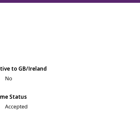
tive to GB/Ireland
No
me Status
Accepted