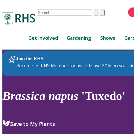
Conduct
Clear
Submit
a
When
search
autocomplete
Home
results
Get involved
Gardening
Shows
Gar
are
available,
use
Join the RHS
RHS Home
Plants
up
Become an RHS Member today and save 30% on your fir
and
down
arrows
to
Brassica
napus
'Tuxedo'
review
and
enter
to
Save to My Plants
select.