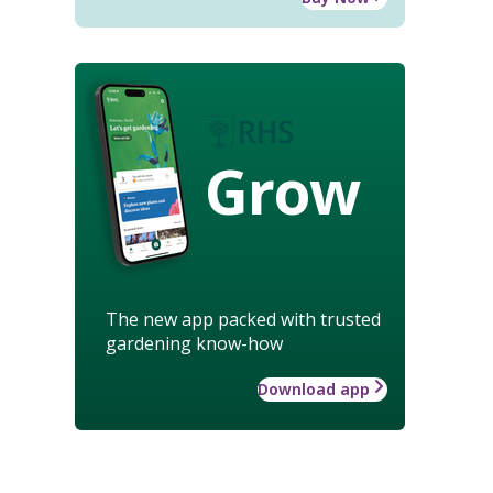
Grow
The new app packed with trusted
gardening know-how
Download app