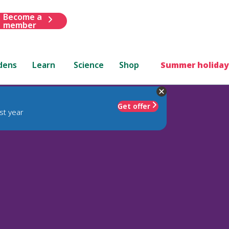
Become a
member
dens
Learn
Science
Shop
Summer holiday
Get offer
st year