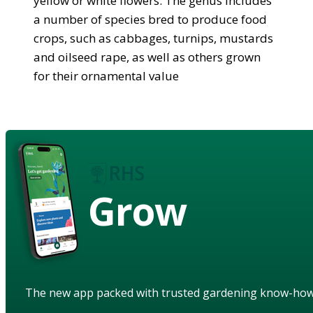
yellow or white flowers. The genus includes
a number of species bred to produce food
crops, such as cabbages, turnips, mustards
and oilseed rape, as well as others grown
for their ornamental value
Grow
The new app packed with trusted gardening know-ho