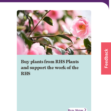
Buy plants from RHS Plants
and support the work of the
RHS
Buy Now