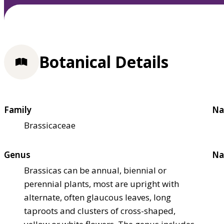
Botanical Details
Family
Na
Brassicaceae
Genus
Na
Brassicas can be annual, biennial or
perennial plants, most are upright with
alternate, often glaucous leaves, long
taproots and clusters of cross-shaped,