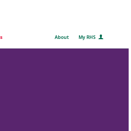
s
About
My RHS