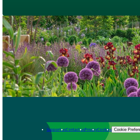
Support us
Contact us
Privacy
Cookies
Cookie Prefer