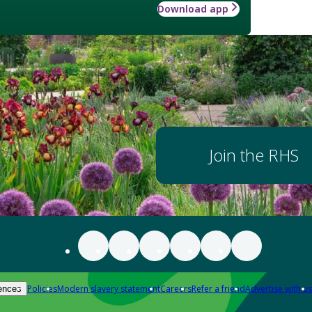
Download app
Join the RHS
Policies
Modern slavery statement
Careers
Refer a friend
Advertise with us
ences