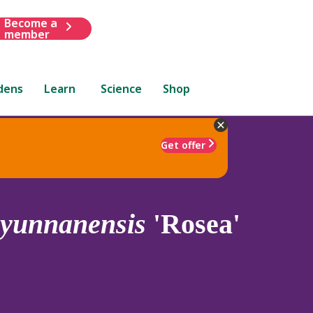
Become a
member
dens
Learn
Science
Shop
Get offer
yunnanensis
'Rosea'