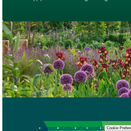
Support us
Contact us
Privacy
Cookies
Cookie Prefer