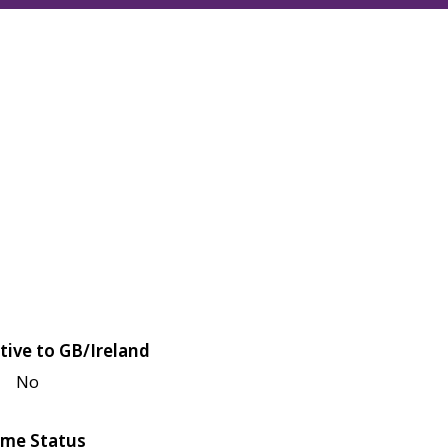
tive to GB/Ireland
No
me Status