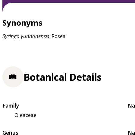
Synonyms
Syringa
yunnanensis
'Rosea'
Botanical Details
Family
Na
Oleaceae
Genus
Na