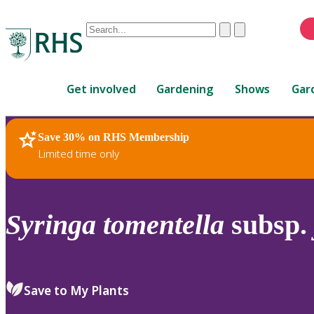
Conduct
Clear
Submit
a
When
search
autocomplete
Home
results
Get involved
Gardening
Shows
Gar
are
available,
use
Save 30% on RHS Membership
RHS Home
Plants
up
Limited time only
and
down
arrows
to
Syringa
tomentella
subsp.
review
and
enter
to
Save to My Plants
select.