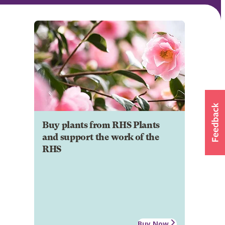
Buy plants from RHS Plants
and support the work of the
RHS
Buy Now