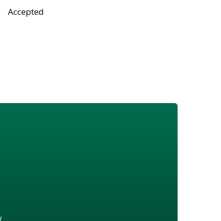
Accepted
w