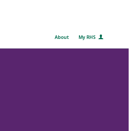
About
My RHS