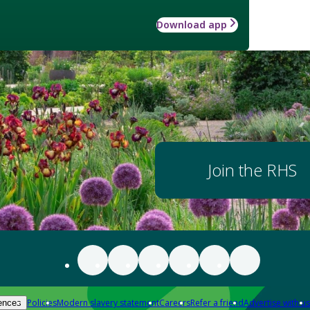
Download app
Join the RHS
Policies
Modern slavery statement
Careers
Refer a friend
Advertise with us
ences