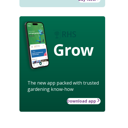
Grow
The new app packed with trusted
gardening know-how
Download app