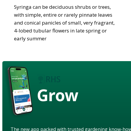
Syringa can be deciduous shrubs or trees,
with simple, entire or rarely pinnate leaves
and conical panicles of small, very fragrant,
4-lobed tubular flowers in late spring or
early summer
Grow
The new app packed with trusted gardening know-ho