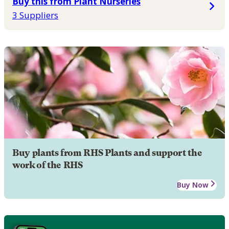
Buy this from Plant Nurseries
3 Suppliers
Buy plants from RHS Plants and support the
work of the RHS
Buy Now