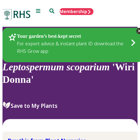
Menu
Search
Membership
Home
Plants
Your garden’s best-kept secret
For expert advice & instant plant ID download the
RHS Grow app
Leptospermum
scoparium
'Wiri
Donna'
Save to My Plants