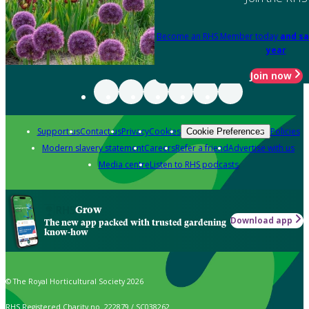
Become an RHS Member today
and sa
year
Join now
Support us
Contact us
Privacy
Cookies
Policies
Cookie Preferences
Modern slavery statement
Careers
Refer a friend
Advertise with us
Media centre
Listen to RHS podcasts
Grow
Download app
The new app packed with trusted gardening
know-how
© The Royal Horticultural Society 2026
RHS Registered Charity no. 222879 / SC038262