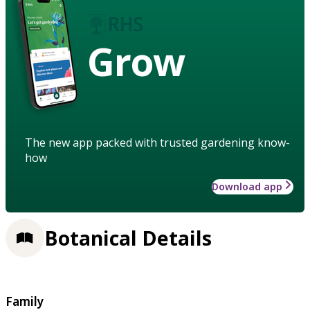
Grow
The new app packed with trusted gardening know-
how
Download app
Botanical Details
Family