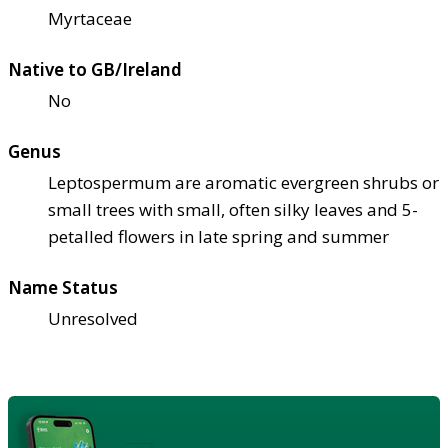
Myrtaceae
Native to GB/Ireland
No
Genus
Leptospermum are aromatic evergreen shrubs or
small trees with small, often silky leaves and 5-
petalled flowers in late spring and summer
Name Status
Unresolved