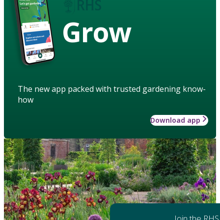
Grow
The new app packed with trusted gardening know-
how
Download app
Join the RHS