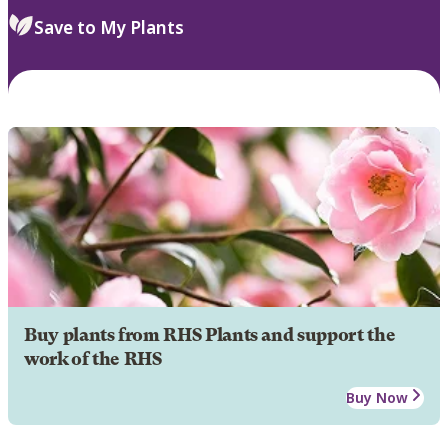
Save to My Plants
Buy plants from RHS Plants and support the
work of the RHS
Buy Now