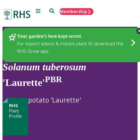
Menu
Search
Membership
Home
Plants
Your garden’s best-kept secret
For expert advice & instant plant ID download the
RHS Grow app
Solanum
tuberosum
PBR
'Laurette'
potato 'Laurette'
RHS
Plant
Profile