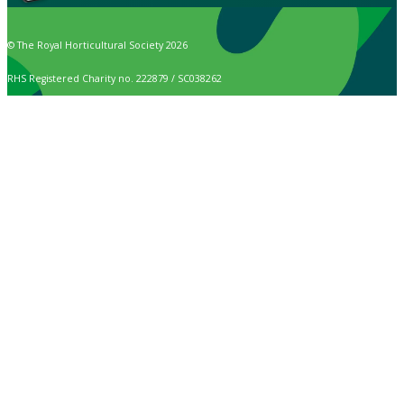
© The Royal Horticultural Society 2026
RHS Registered Charity no. 222879 / SC038262