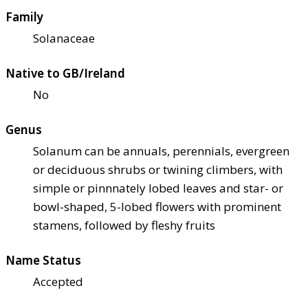
Family
Solanaceae
Native to GB/Ireland
No
Genus
Solanum can be annuals, perennials, evergreen
or deciduous shrubs or twining climbers, with
simple or pinnnately lobed leaves and star- or
bowl-shaped, 5-lobed flowers with prominent
stamens, followed by fleshy fruits
Name Status
Accepted