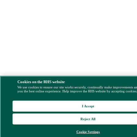
Cookies on the RHS website
We use cookies to ensure our site works securely, continually make improvements a
you the best online experience. Help improve the RHS website by accepting cookies
I Accept
Reject All
Cookie Settings