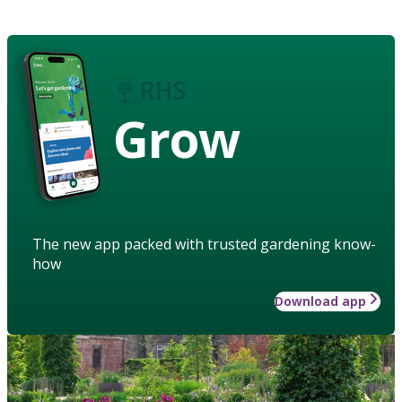
Grow
The new app packed with trusted gardening know-
how
Download app