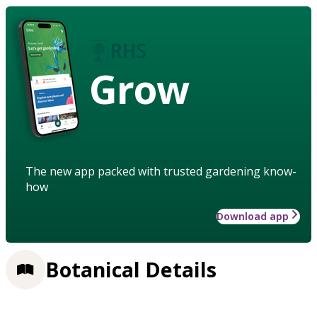
Grow
The new app packed with trusted gardening know-
how
Download app
Botanical Details