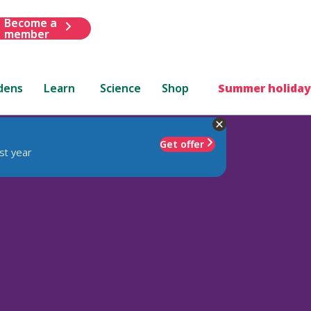
Become a
member
dens
Learn
Science
Shop
Summer holiday
Get offer
st year