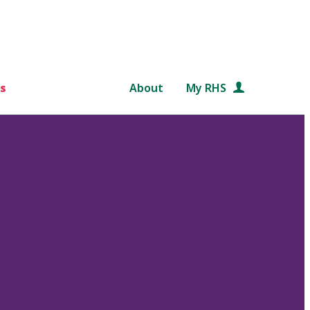
s
About
My RHS