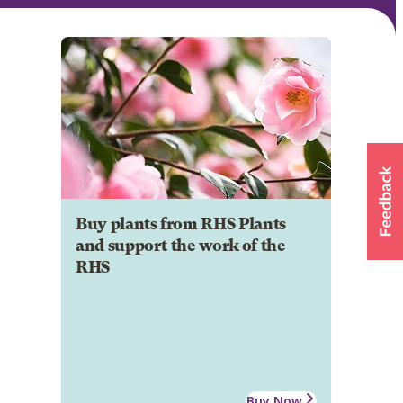
Buy plants from RHS Plants
and support the work of the
RHS
Buy Now