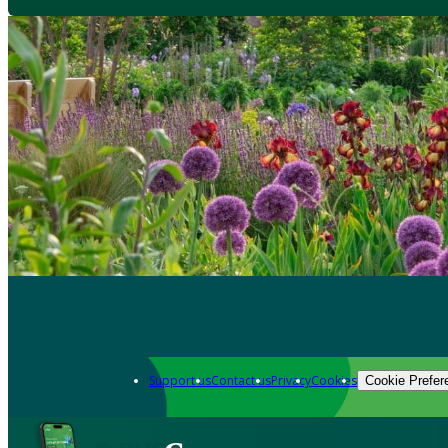
Support us
Contact us
Privacy
Cookies
Cookie Prefer