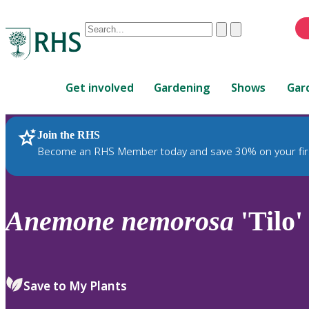
Conduct
Clear
Submit
a
When
search
autocomplete
Home
results
Get involved
Gardening
Shows
Gar
are
available,
use
Join the RHS
RHS Home
Plants
up
Become an RHS Member today and save 30% on your fir
and
down
arrows
to
Anemone
nemorosa
'Tilo'
review
and
enter
to
Save to My Plants
select.