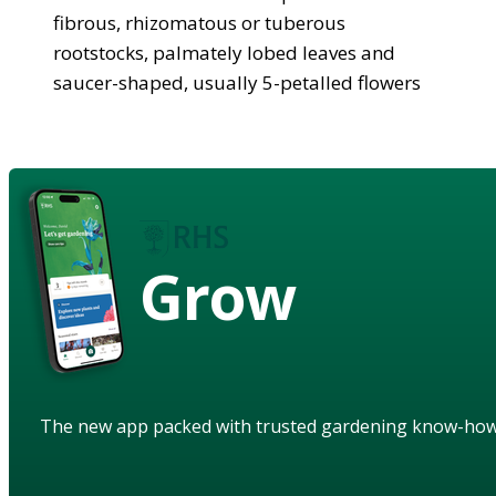
fibrous, rhizomatous or tuberous
rootstocks, palmately lobed leaves and
saucer-shaped, usually 5-petalled flowers
Grow
The new app packed with trusted gardening know-ho