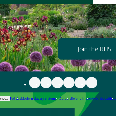
Join the RHS
Policies
Modern slavery statement
Careers
Refer a friend
Advertise with us
ences