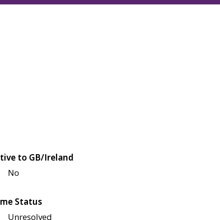
tive to GB/Ireland
No
me Status
Unresolved