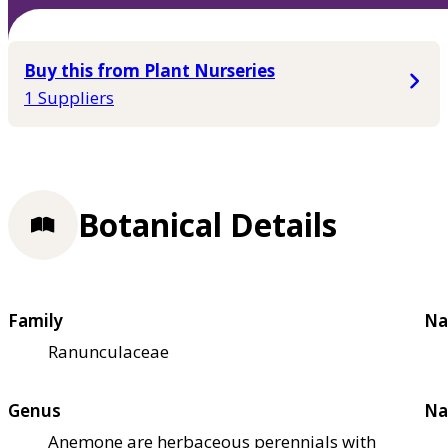
Buy this from Plant Nurseries
1 Suppliers
Botanical Details
Family
Na
Ranunculaceae
Genus
Na
Anemone are herbaceous perennials with