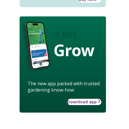
Grow
The new app packed with trusted
gardening know-how
Download app