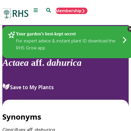
Menu
Search
Membership
Home
Plants
Your garden’s best-kept secret
For expert advice & instant plant ID download the
RHS Grow app
Actaea
aff.
dahurica
Save to My Plants
Synonyms
Cimicifuga
aff.
dahurica