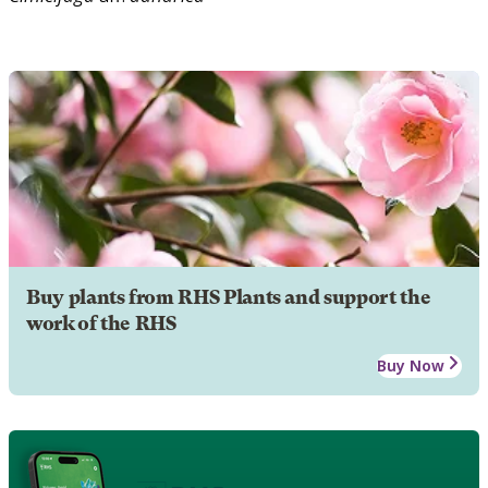
Buy plants from RHS Plants and support the
work of the RHS
Buy Now