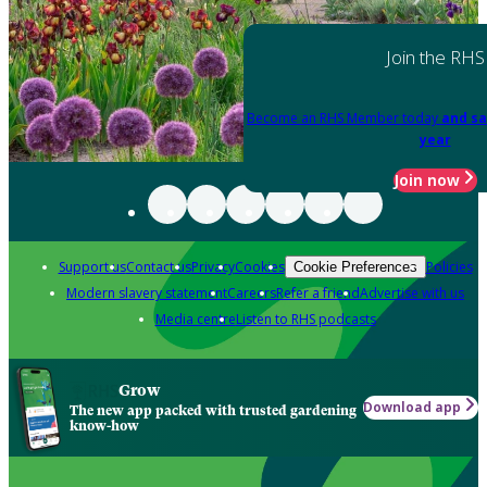
Join the RHS
Become an RHS Member today
and sa
year
Join now
Support us
Contact us
Privacy
Cookies
Policies
Cookie Preferences
Modern slavery statement
Careers
Refer a friend
Advertise with us
Media centre
Listen to RHS podcasts
Grow
Download app
The new app packed with trusted gardening
know-how