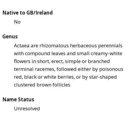
Native to GB/Ireland
No
Genus
Actaea are rhizomatous herbaceous perennials
with compound leaves and small creamy-white
flowers in short, erect, simple or branched
terminal racemes, followed either by poisonous
red, black or white berries, or by star-shaped
clustered brown follicles
Name Status
Unresolved