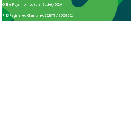
© The Royal Horticultural Society 2026
RHS Registered Charity no. 222879 / SC038262