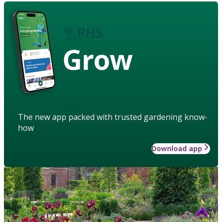
Grow
The new app packed with trusted gardening know-
how
Download app