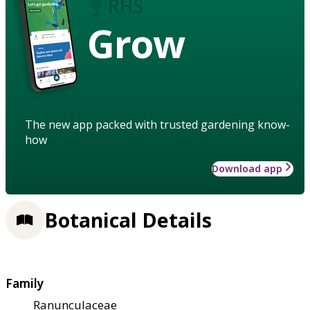
Grow
The new app packed with trusted gardening know-
how
Download app
Botanical Details
Family
Ranunculaceae