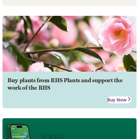
Buy plants from RHS Plants and support the
work of the RHS
Buy Now