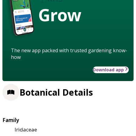
Grow
The new app packed with trusted gardening know-
how
Download app
Botanical Details
Family
Iridaceae