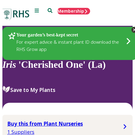
Menu
Search
Membership
Home
Plants
Your garden’s best-kept secret
For expert advice & instant plant ID download the
RHS Grow app
Iris
'Cherished One' (La)
Save to My Plants
Buy this from Plant Nurseries
1 Suppliers