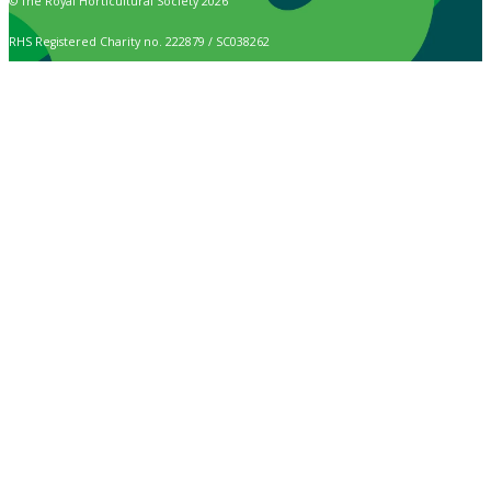
© The Royal Horticultural Society 2026
RHS Registered Charity no. 222879 / SC038262