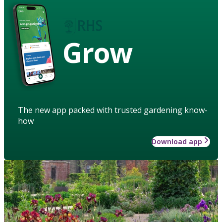
Grow
The new app packed with trusted gardening know-
how
Download app