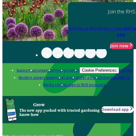
Join the RHS
Become an RHS Member today
and sa
year
Join now
Support us
Contact us
Privacy
Cookies
Policies
Cookie Preferences
Modern slavery statement
Careers
Refer a friend
Advertise with us
Media centre
Listen to RHS podcasts
Grow
Download app
The new app packed with trusted gardening
know-how