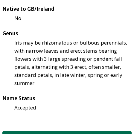
Native to GB/Ireland
No
Genus
Iris may be rhizomatous or bulbous perennials,
with narrow leaves and erect stems bearing
flowers with 3 large spreading or pendent fall
petals, alternating with 3 erect, often smaller,
standard petals, in late winter, spring or early
summer
Name Status
Accepted