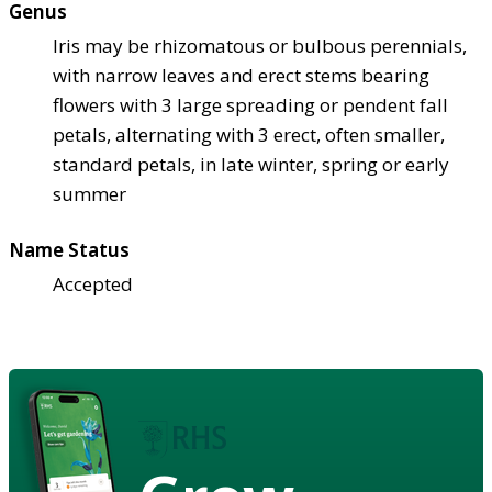
Genus
Iris may be rhizomatous or bulbous perennials,
with narrow leaves and erect stems bearing
flowers with 3 large spreading or pendent fall
petals, alternating with 3 erect, often smaller,
standard petals, in late winter, spring or early
summer
Name Status
Accepted