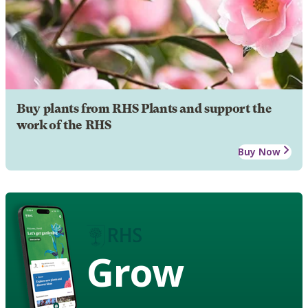
Buy plants from RHS Plants and support the
work of the RHS
Buy Now
Grow