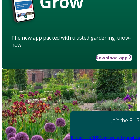
Grow
The new app packed with trusted gardening know-
how
Download app
Join the RHS
Become an RHS Member today
and sa