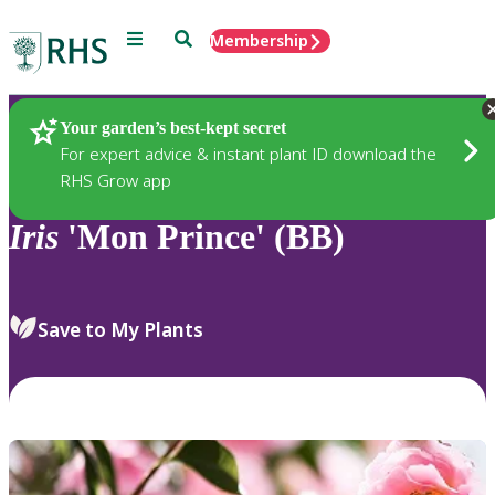
Menu
Search
Membership
Home
Plants
Your garden’s best-kept secret
For expert advice & instant plant ID download the
RHS Grow app
Iris
'Mon Prince' (BB)
Save to My Plants