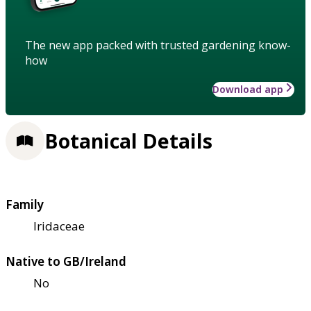
The new app packed with trusted gardening know-
how
Download app
Botanical Details
Family
Iridaceae
Native to GB/Ireland
No