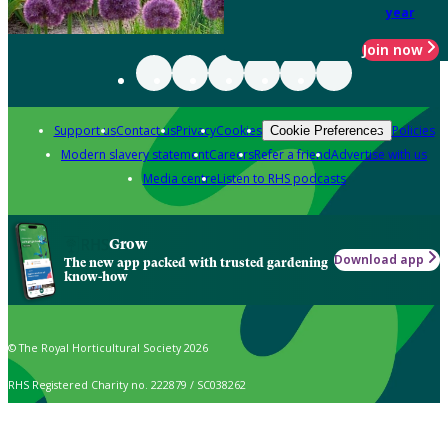
year
Join now
Support us
Contact us
Privacy
Cookies
Policies
Cookie Preferences
Modern slavery statement
Careers
Refer a friend
Advertise with us
Media centre
Listen to RHS podcasts
Grow
Download app
The new app packed with trusted gardening
know-how
© The Royal Horticultural Society 2026
RHS Registered Charity no. 222879 / SC038262