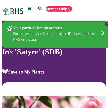
Menu
Search
Membership
Home
Plants
Your garden’s best-kept secret
For expert advice & instant plant ID download the
RHS Grow app
Iris
'Satyre' (SDB)
Save to My Plants