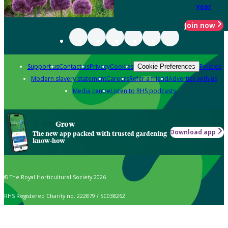
year
Join now
Support us
Contact us
Privacy
Cookies
Policies
Cookie Preferences
Modern slavery statement
Careers
Refer a friend
Advertise with us
Media centre
Listen to RHS podcasts
Grow
Download app
The new app packed with trusted gardening
know-how
© The Royal Horticultural Society 2026
RHS Registered Charity no. 222879 / SC038262