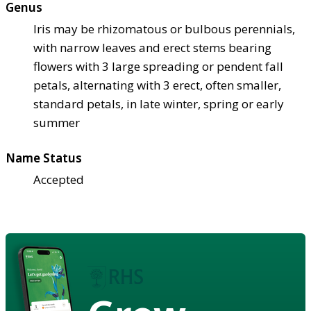
Genus
Iris may be rhizomatous or bulbous perennials,
with narrow leaves and erect stems bearing
flowers with 3 large spreading or pendent fall
petals, alternating with 3 erect, often smaller,
standard petals, in late winter, spring or early
summer
Name Status
Accepted