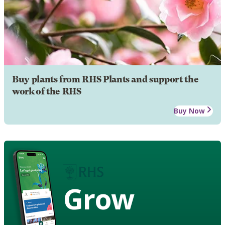
Buy plants from RHS Plants and support the
work of the RHS
Buy Now
Grow