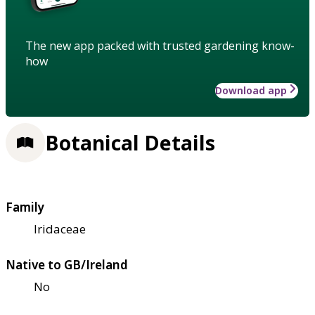
The new app packed with trusted gardening know-
how
Download app
Botanical Details
Family
Iridaceae
Native to GB/Ireland
No