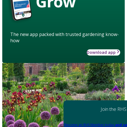
Grow
The new app packed with trusted gardening know-
how
Download app
Join the RHS
Become an RHS Member today
and sa