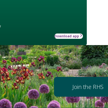
w
Download app
Join the RHS