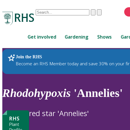
Conduct
Clear
Submit
a
When
search
autocomplete
Home
results
Get involved
Gardening
Shows
Gar
are
available,
use
Join the RHS
RHS Home
Plants
up
Become an RHS Member today and save 30% on your fir
and
down
arrows
to
Rhodohypoxis
'Annelies'
review
and
enter
red star 'Annelies'
to
RHS
select.
Plant
Profile