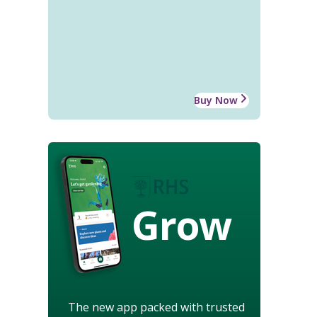
Buy Now
Grow
The new app packed with trusted