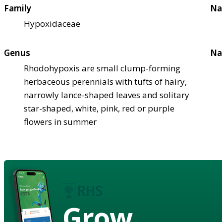
Family
Na
Hypoxidaceae
Genus
Na
Rhodohypoxis are small clump-forming
herbaceous perennials with tufts of hairy,
narrowly lance-shaped leaves and solitary
star-shaped, white, pink, red or purple
flowers in summer
Grow