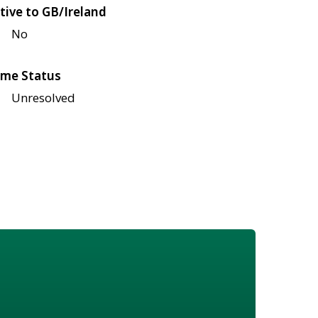
tive to GB/Ireland
No
me Status
Unresolved