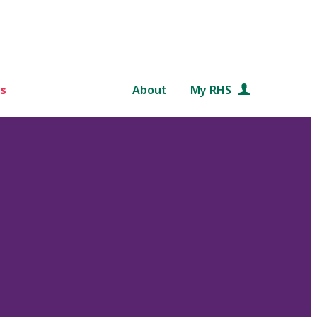
s
About
My RHS