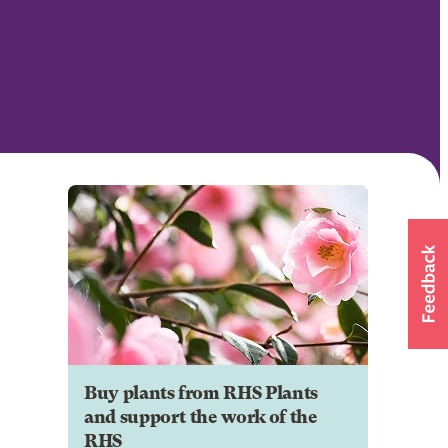
Buy plants from RHS Plants
and support the work of the
RHS