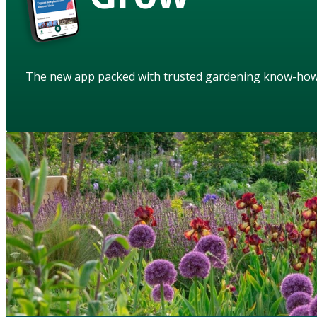
The new app packed with trusted gardening know-ho