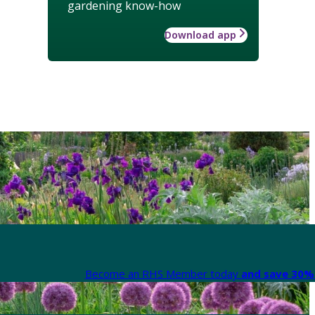
gardening know-how
Download app
Become an RHS Member today
and save 30% 