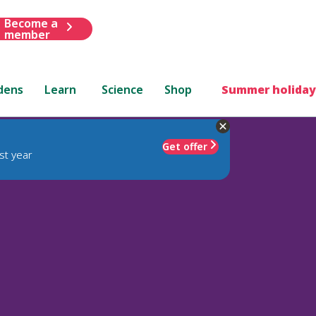
Become a
member
dens
Learn
Science
Shop
Summer holiday
Get offer
st year