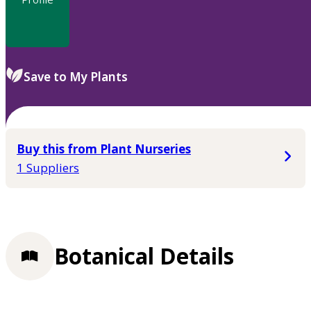
Save to My Plants
Buy this from Plant Nurseries
1 Suppliers
Botanical Details