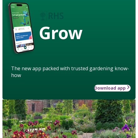
Grow
The new app packed with trusted gardening know-
how
Download app