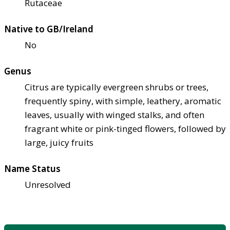
Rutaceae
Native to GB/Ireland
No
Genus
Citrus are typically evergreen shrubs or trees,
frequently spiny, with simple, leathery, aromatic
leaves, usually with winged stalks, and often
fragrant white or pink-tinged flowers, followed by
large, juicy fruits
Name Status
Unresolved