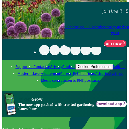
Join the RHS
Become an RHS Member today
and sa
year
Join now
Support us
Contact us
Privacy
Cookies
Policies
Cookie Preferences
Modern slavery statement
Careers
Refer a friend
Advertise with us
Media centre
Listen to RHS podcasts
Grow
Download app
The new app packed with trusted gardening
know-how