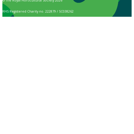
© The Royal Horticultural Society 2026
RHS Registered Charity no. 222879 / SC038262