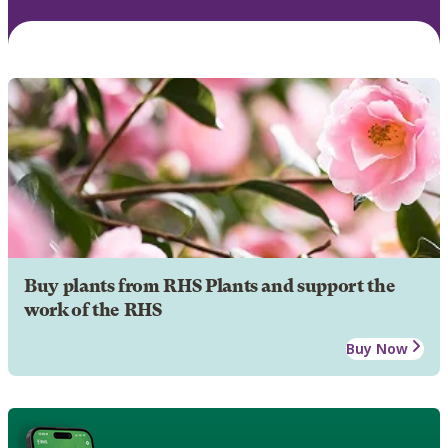
Buy plants from RHS Plants and support the
work of the RHS
Buy Now