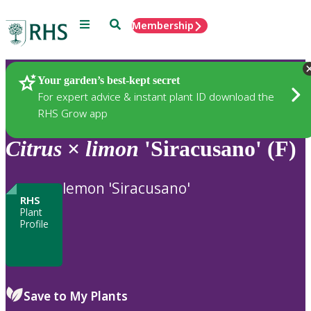
Menu
Search
Membership
Home
Plants
Your garden’s best-kept secret
For expert advice & instant plant ID download the
RHS Grow app
Citrus
×
limon
'Siracusano' (F)
lemon 'Siracusano'
RHS
Plant
Profile
Save to My Plants