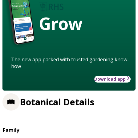
Grow
The new app packed with trusted gardening know-
how
Download app
Botanical Details
Family