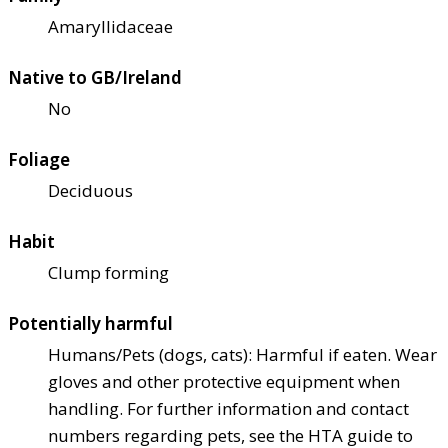
Amaryllidaceae
Native to GB/Ireland
No
Foliage
Deciduous
Habit
Clump forming
Potentially harmful
Humans/Pets (dogs, cats): Harmful if eaten. Wear
gloves and other protective equipment when
handling. For further information and contact
numbers regarding pets, see the HTA guide to