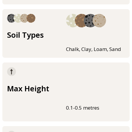
Soil Types
Chalk, Clay, Loam, Sand
Max Height
0.1-0.5 metres