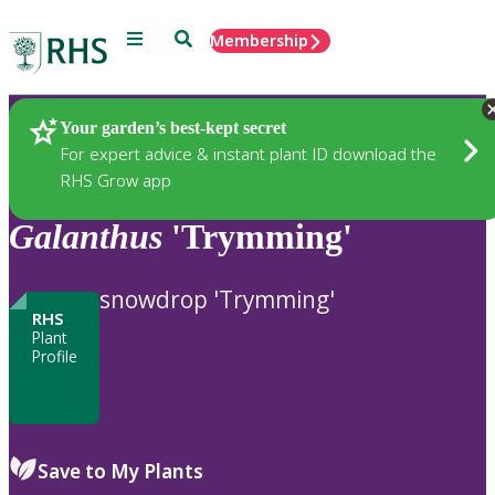
Menu
Search
Membership
Home
Plants
Your garden’s best-kept secret
For expert advice & instant plant ID download the
RHS Grow app
Galanthus
'Trymming'
snowdrop 'Trymming'
RHS
Plant
Profile
Save to My Plants