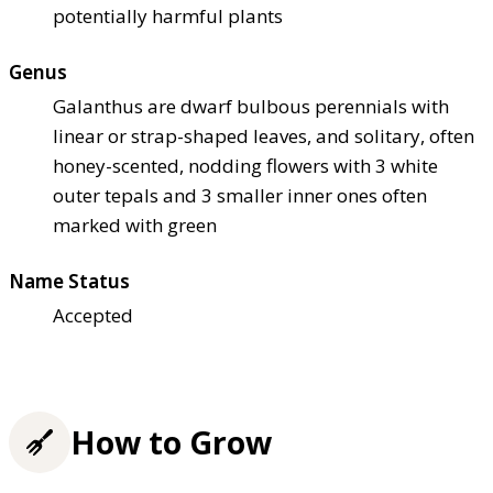
potentially harmful plants
Genus
Galanthus are dwarf bulbous perennials with
linear or strap-shaped leaves, and solitary, often
honey-scented, nodding flowers with 3 white
outer tepals and 3 smaller inner ones often
marked with green
Name Status
Accepted
How to Grow