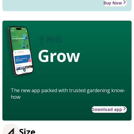
Buy Now
Grow
The new app packed with trusted gardening know-
how
Download app
Size