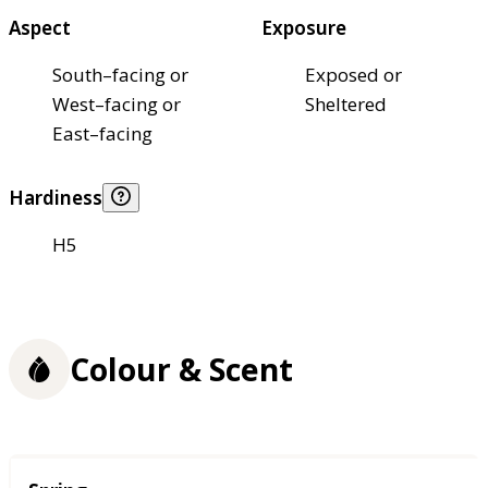
Aspect
Exposure
South–facing or
Exposed or
West–facing or
Sheltered
East–facing
Hardiness
H5
Colour & Scent