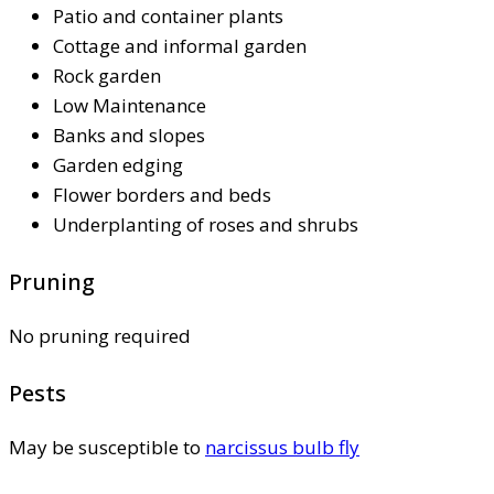
Patio and container plants
Cottage and informal garden
Rock garden
Low Maintenance
Banks and slopes
Garden edging
Flower borders and beds
Underplanting of roses and shrubs
Pruning
No pruning required
Pests
May be susceptible to
narcissus bulb fly