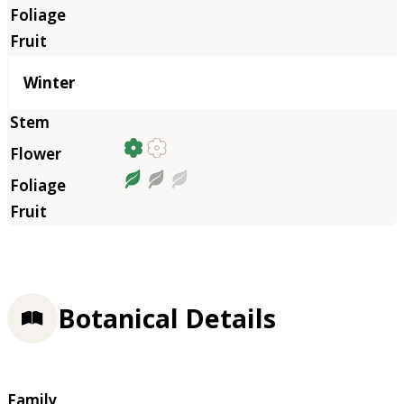
Winter
Botanical Details
Family