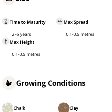
Time to Maturity
Max Spread
2–5 years
0.1-0.5 metres
Max Height
0.1-0.5 metres
Growing Conditions
Chalk
Clay