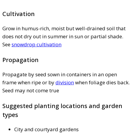
Cultivation
Grow in humus-rich, moist but well-drained soil that
does not dry out in summer in sun or partial shade.
See
snowdrop cultivation
Propagation
Propagate by seed sown in containers in an open
frame when ripe or by
division
when foliage dies back.
Seed may not come true
Suggested planting locations and garden
types
City and courtyard gardens