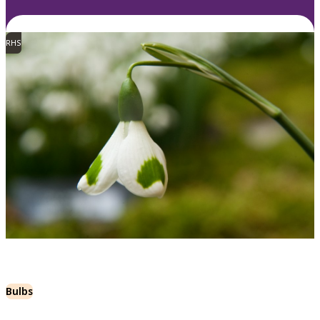
RHS
Bulbs