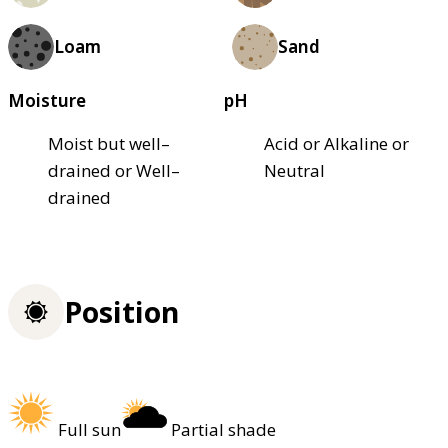
Loam
Sand
Moisture
pH
Moist but well–
Acid or Alkaline or
drained or Well–
Neutral
drained
Position
Full sun
Partial shade