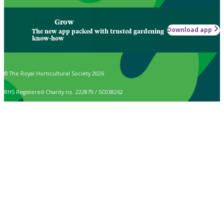
Grow
Download app
The new app packed with trusted gardening
know-how
© The Royal Horticultural Society 2026
RHS Registered Charity no. 222879 / SC038262