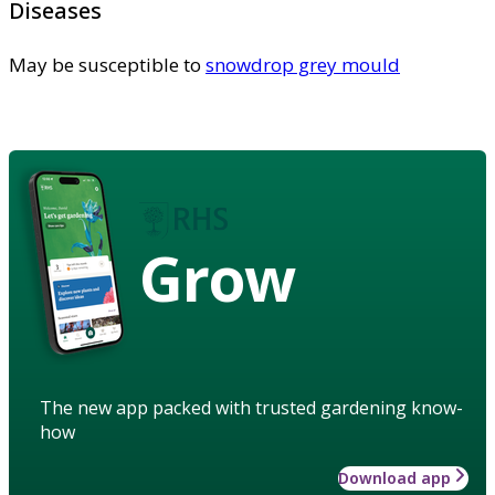
Diseases
May be susceptible to
snowdrop grey mould
Grow
The new app packed with trusted gardening know-
how
Download app