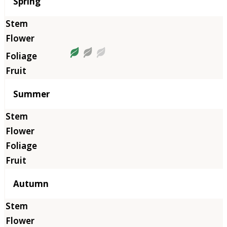
Season
Spring
Summer
Autumn