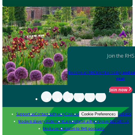
Join the RHS
Become an RHS Member today
and sa
year
Join now
Support us
Contact us
Privacy
Cookies
Policies
Cookie Preferences
Modern slavery statement
Careers
Refer a friend
Advertise with us
Media centre
Listen to RHS podcasts