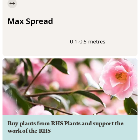
Max Spread
0.1-0.5 metres
Buy plants from RHS Plants and support the
work of the RHS