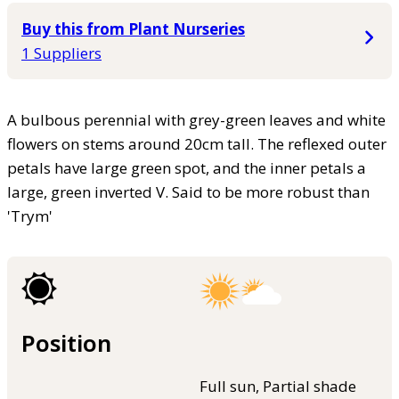
Buy this from Plant Nurseries
1 Suppliers
A bulbous perennial with grey-green leaves and white
flowers on stems around 20cm tall. The reflexed outer
petals have large green spot, and the inner petals a
large, green inverted V. Said to be more robust than
'Trym'
Position
Full sun, Partial shade