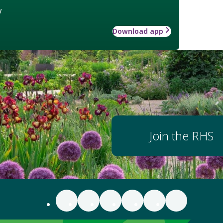
w
Download app
Join the RHS