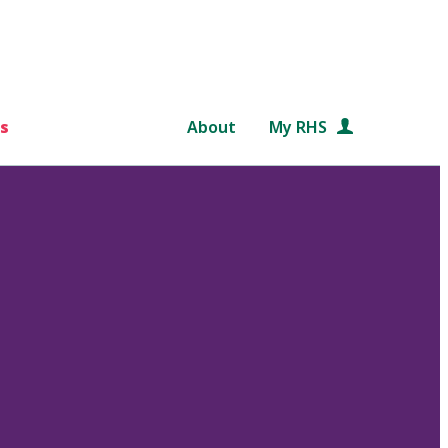
s
About
My RHS