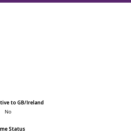
tive to GB/Ireland
No
me Status