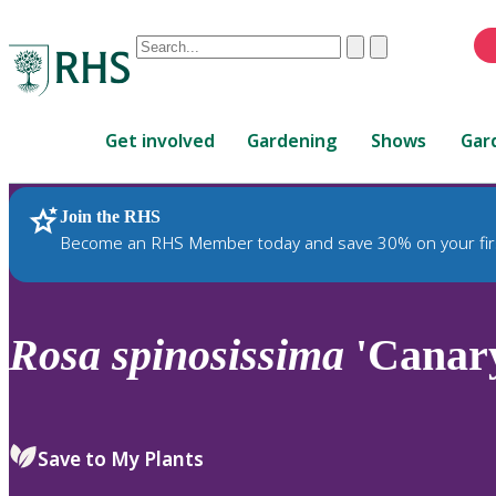
Conduct
Clear
Submit
a
When
search
autocomplete
Home
results
Get involved
Gardening
Shows
Gar
are
available,
use
Join the RHS
RHS Home
Plants
up
Become an RHS Member today and save 30% on your fir
and
down
arrows
to
Rosa
spinosissima
'Canar
review
and
enter
to
Save to My Plants
select.