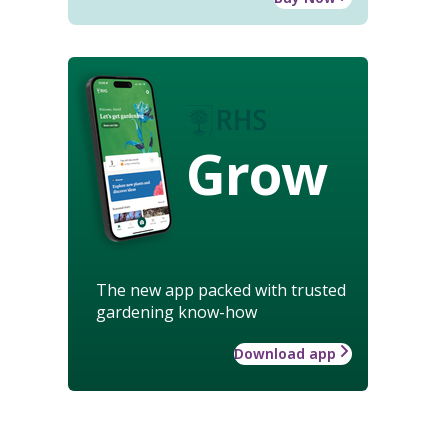
Grow
The new app packed with trusted
gardening know-how
Download app