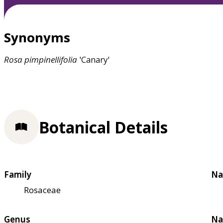
Synonyms
Rosa
pimpinellifolia
'Canary'
Botanical Details
Family
Na
Rosaceae
Genus
Na