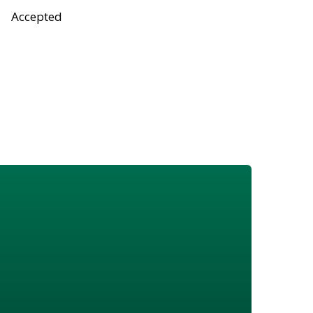
Accepted