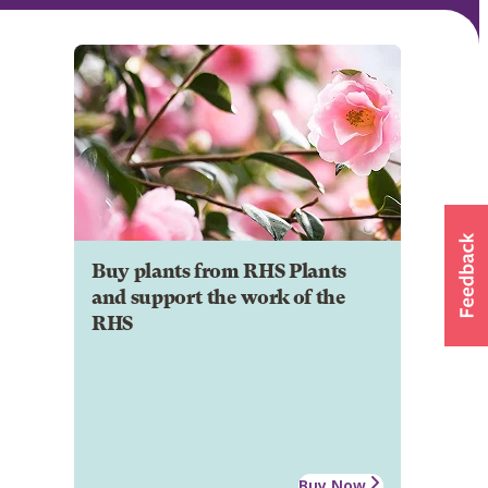
Buy plants from RHS Plants
and support the work of the
RHS
Buy Now