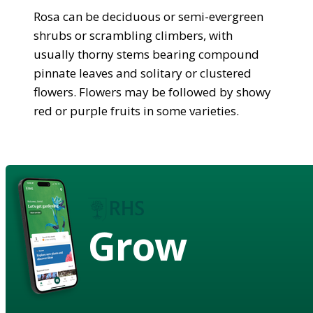
Rosa can be deciduous or semi-evergreen
shrubs or scrambling climbers, with
usually thorny stems bearing compound
pinnate leaves and solitary or clustered
flowers. Flowers may be followed by showy
red or purple fruits in some varieties.
Grow