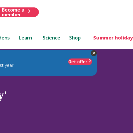
Become a
member
dens
Learn
Science
Shop
Summer holiday
Get offer
st year
y'