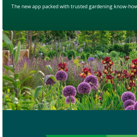
The new app packed with trusted gardening know-ho