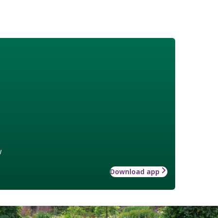
w
Download app