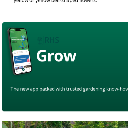
yellow or yellow bell-shaped flowers.
Grow
The new app packed with trusted gardening know-ho