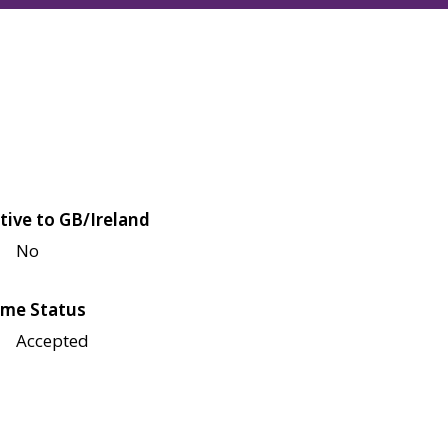
tive to GB/Ireland
No
me Status
Accepted