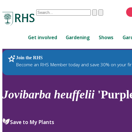
Conduct
Clear
Submit
a
When
search
autocomplete
Home
results
Get involved
Gardening
Shows
Gar
are
available,
use
Join the RHS
RHS Home
Plants
up
Become an RHS Member today and save 30% on your fir
and
down
arrows
to
Jovibarba
heuffelii
'Purpl
review
and
enter
to
Save to My Plants
select.