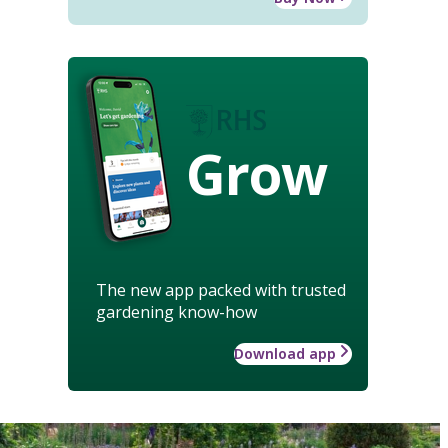
Grow
The new app packed with trusted
gardening know-how
Download app