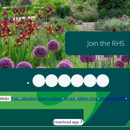
Join the RHS
Policies
Modern slavery statement
Careers
Refer a friend
Advertise with us
ences
Download app
-how