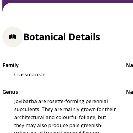
Botanical Details
Family
Na
Crassulaceae
Genus
Na
Jovibarba are rosette-forming perennial
succulents. They are mainly grown for their
architectural and colourful foliage, but
they may also produce pale greenish-