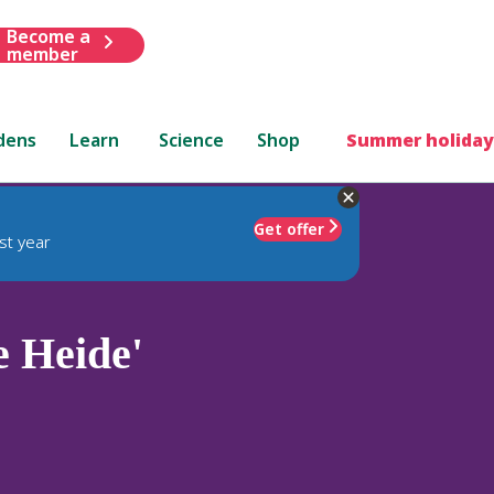
Become a
member
dens
Learn
Science
Shop
Summer holiday
Get offer
st year
e Heide'