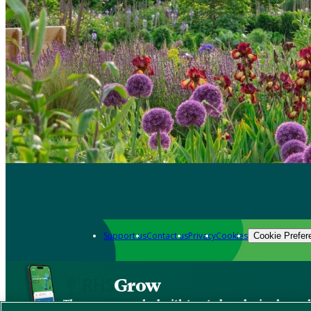
Support us
Contact us
Privacy
Cookies
Cookie Prefer
Grow
The new app packed with trusted gardening know