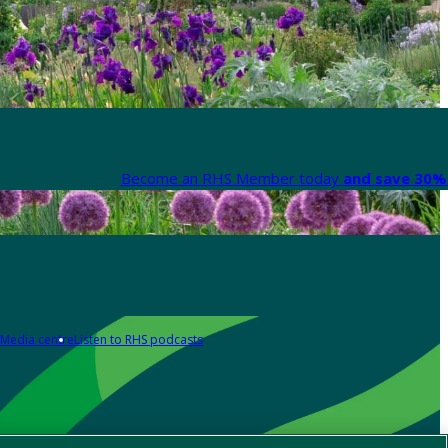
Become an RHS Member today
and save 30% 
Media centre
Listen to RHS podcasts