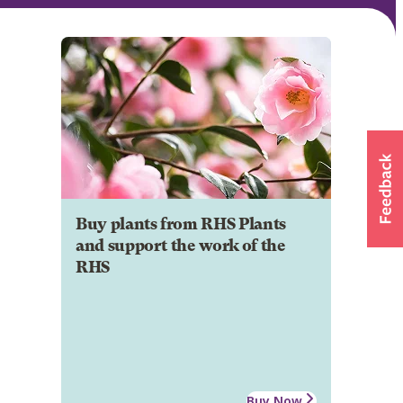
Buy plants from RHS Plants
and support the work of the
RHS
Buy Now