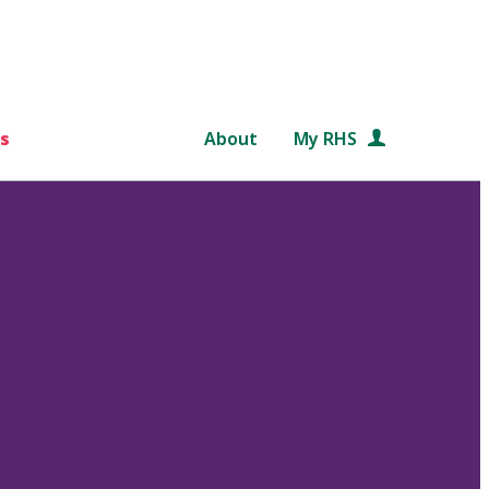
s
About
My RHS