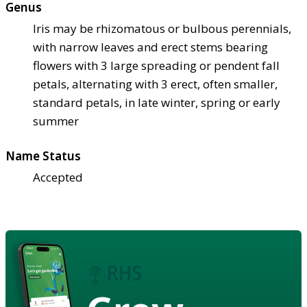
Genus
Iris may be rhizomatous or bulbous perennials,
with narrow leaves and erect stems bearing
flowers with 3 large spreading or pendent fall
petals, alternating with 3 erect, often smaller,
standard petals, in late winter, spring or early
summer
Name Status
Accepted