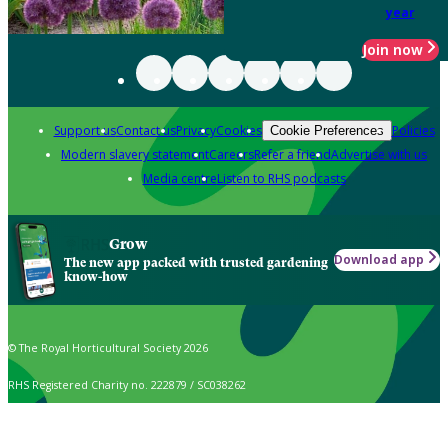
year
Join now
Support us
Contact us
Privacy
Cookies
Policies
Cookie Preferences
Modern slavery statement
Careers
Refer a friend
Advertise with us
Media centre
Listen to RHS podcasts
Grow
Download app
The new app packed with trusted gardening
know-how
© The Royal Horticultural Society 2026
RHS Registered Charity no. 222879 / SC038262