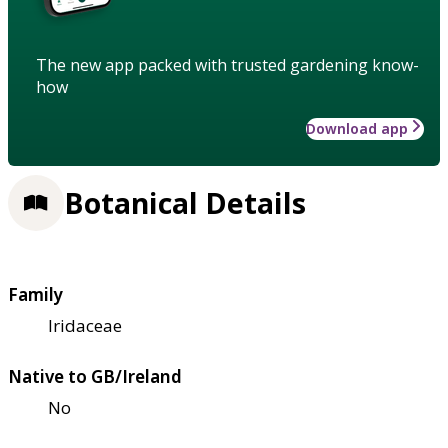
The new app packed with trusted gardening know-
how
Download app
Botanical Details
Family
Iridaceae
Native to GB/Ireland
No