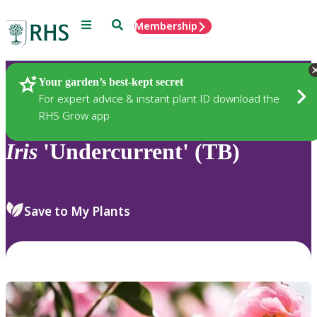
Menu
Search
Membership
Home
Plants
Your garden’s best-kept secret
For expert advice & instant plant ID download the
RHS Grow app
Iris
'Undercurrent' (TB)
Save to My Plants