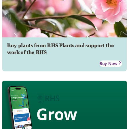
Buy plants from RHS Plants and support the
work of the RHS
Buy Now
Grow