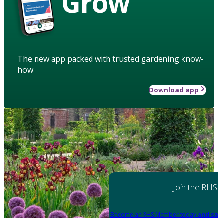
Grow
The new app packed with trusted gardening know-
how
Download app
Join the RHS
Become an RHS Member today
and sa