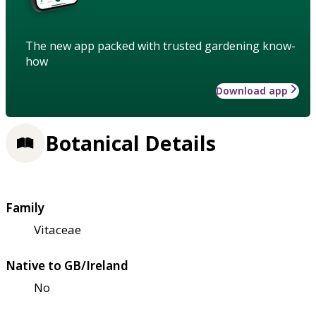
The new app packed with trusted gardening know-
how
Download app
Botanical Details
Family
Vitaceae
Native to GB/Ireland
No