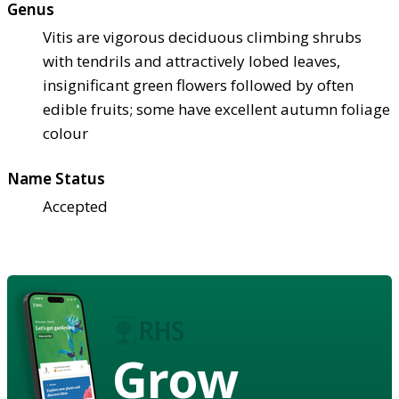
Genus
Vitis are vigorous deciduous climbing shrubs
with tendrils and attractively lobed leaves,
insignificant green flowers followed by often
edible fruits; some have excellent autumn foliage
colour
Name Status
Accepted
Grow