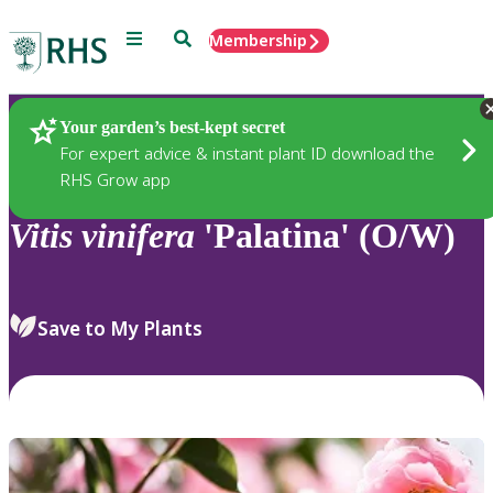
Menu
Search
Membership
Home
Plants
Your garden’s best-kept secret
For expert advice & instant plant ID download the
RHS Grow app
Vitis
vinifera
'Palatina' (O/W)
Save to My Plants