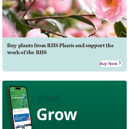
Buy plants from RHS Plants and support the
work of the RHS
Buy Now
Grow