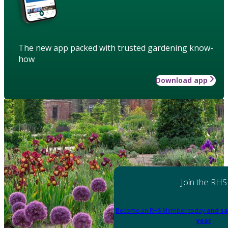
The new app packed with trusted gardening know-
how
Download app
Join the RHS
Become an RHS Member today
and sa
year