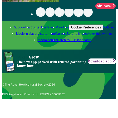
Join now
Support us
Contact us
Privacy
Cookies
Policies
Cookie Preferences
Modern slavery statement
Careers
Refer a friend
Advertise with us
Media centre
Listen to RHS podcasts
Grow
Download app
The new app packed with trusted gardening
know-how
© The Royal Horticultural Society 2026
RHS Registered Charity no. 222879 / SC038262