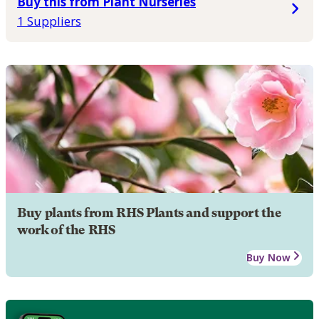
Buy this from Plant Nurseries
1 Suppliers
Buy plants from RHS Plants and support the
work of the RHS
Buy Now