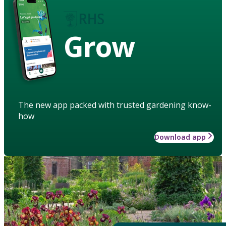
Grow
The new app packed with trusted gardening know-
how
Download app