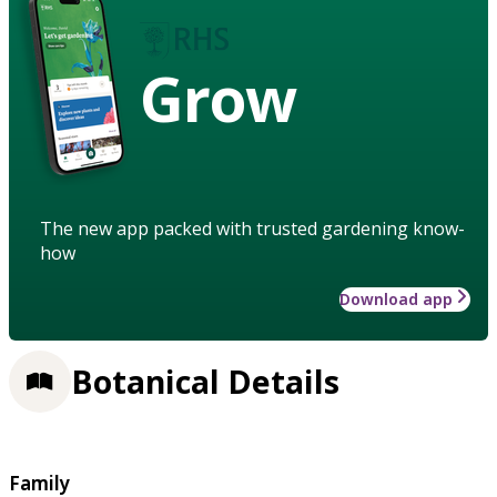
Grow
The new app packed with trusted gardening know-
how
Download app
Botanical Details
Family