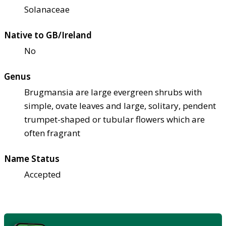
Solanaceae
Native to GB/Ireland
No
Genus
Brugmansia are large evergreen shrubs with
simple, ovate leaves and large, solitary, pendent
trumpet-shaped or tubular flowers which are
often fragrant
Name Status
Accepted