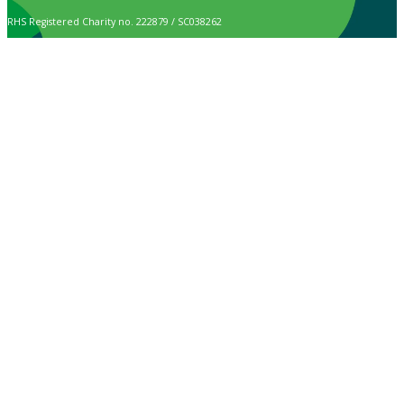
RHS Registered Charity no. 222879 / SC038262