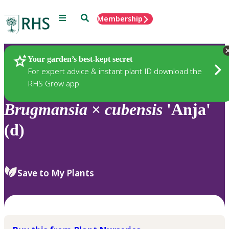
Menu
Search
Membership
Home
Plants
Your garden’s best-kept secret
For expert advice & instant plant ID download the
RHS Grow app
Brugmansia
×
cubensis
'Anja'
(d)
Save to My Plants