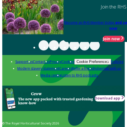
Join the RHS
Become an RHS Member today
and sa
year
Join now
Support us
Contact us
Privacy
Cookies
Policies
Cookie Preferences
Modern slavery statement
Careers
Refer a friend
Advertise with us
Media centre
Listen to RHS podcasts
Grow
Download app
The new app packed with trusted gardening
know-how
© The Royal Horticultural Society 2026