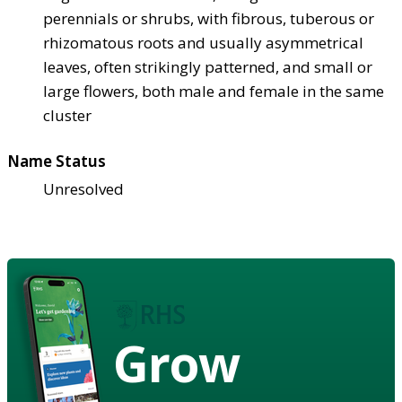
perennials or shrubs, with fibrous, tuberous or
rhizomatous roots and usually asymmetrical
leaves, often strikingly patterned, and small or
large flowers, both male and female in the same
cluster
Name Status
Unresolved
Grow