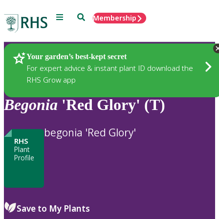
Menu
Search
Membership
Home
Plants
Your garden’s best-kept secret
For expert advice & instant plant ID download the
RHS Grow app
Begonia
'Red Glory' (T)
begonia 'Red Glory'
RHS
Plant
Profile
Save to My Plants