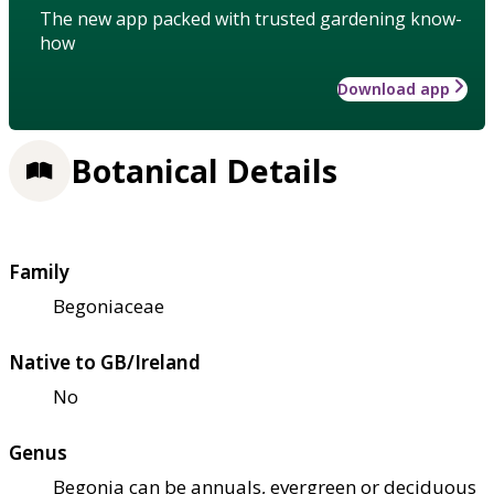
The new app packed with trusted gardening know-
how
Download app
Botanical Details
Family
Begoniaceae
Native to GB/Ireland
No
Genus
Begonia can be annuals, evergreen or deciduous