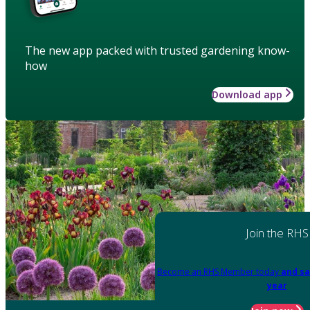
The new app packed with trusted gardening know-
how
Download app
Join the RHS
Become an RHS Member today
and sa
year