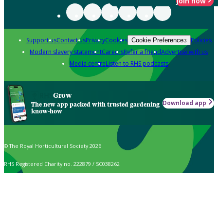
Join now
Support us
Contact us
Privacy
Cookies
Policies
Cookie Preferences
Modern slavery statement
Careers
Refer a friend
Advertise with us
Media centre
Listen to RHS podcasts
Grow
Download app
The new app packed with trusted gardening
know-how
© The Royal Horticultural Society 2026
RHS Registered Charity no. 222879 / SC038262