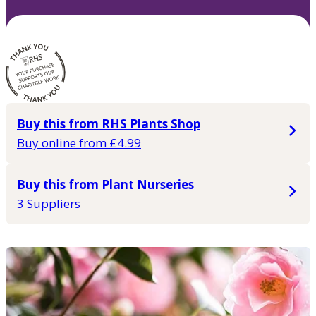
Buy this from RHS Plants Shop
Buy online from £4.99
Buy this from Plant Nurseries
3 Suppliers