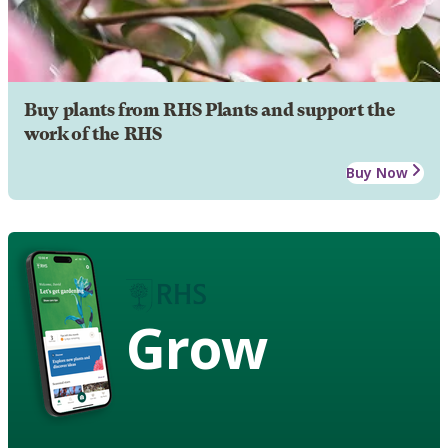
Buy plants from RHS Plants and support the
work of the RHS
Buy Now
Grow