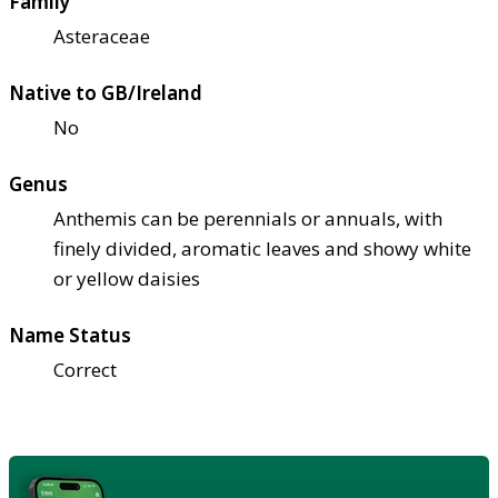
Family
Asteraceae
Native to GB/Ireland
No
Genus
Anthemis can be perennials or annuals, with
finely divided, aromatic leaves and showy white
or yellow daisies
Name Status
Correct