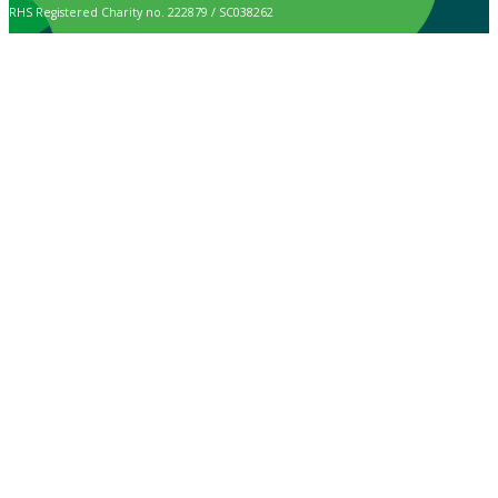
RHS Registered Charity no. 222879 / SC038262