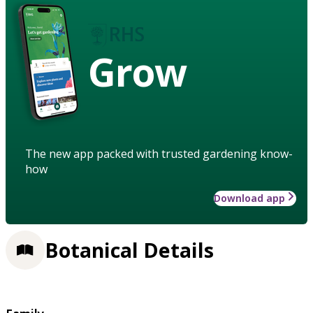
Grow
The new app packed with trusted gardening know-
how
Download app
Botanical Details