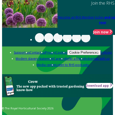
Join the RHS
Become an RHS Member today
and sa
year
Join now
Support us
Contact us
Privacy
Cookies
Policies
Cookie Preferences
Modern slavery statement
Careers
Refer a friend
Advertise with us
Media centre
Listen to RHS podcasts
Grow
Download app
The new app packed with trusted gardening
know-how
© The Royal Horticultural Society 2026