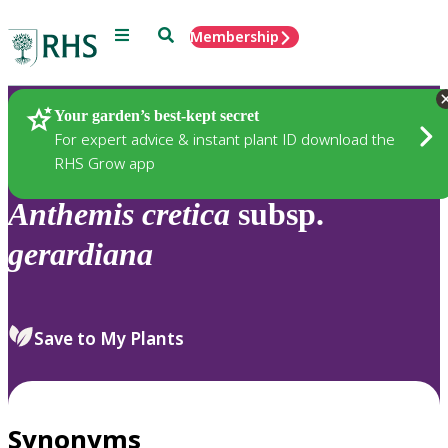
Menu
Search
Membership
Home
Plants
Your garden’s best-kept secret
For expert advice & instant plant ID download the
RHS Grow app
Anthemis
cretica
subsp.
gerardiana
Save to My Plants
Synonyms