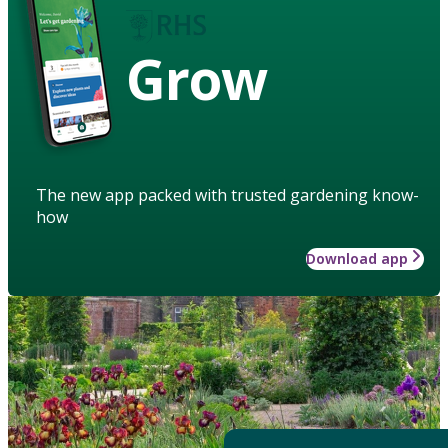
Grow
The new app packed with trusted gardening know-
how
Download app