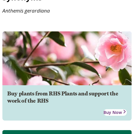
Anthemis
gerardiana
Buy plants from RHS Plants and support the
work of the RHS
Buy Now