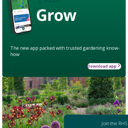
Grow
The new app packed with trusted gardening know-
how
Download app
Join the RHS