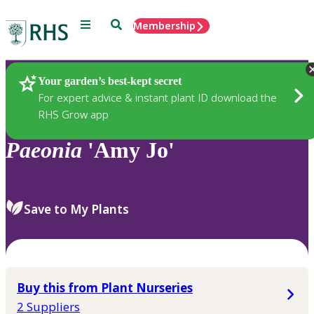
Menu
Search
Membership
Home
Plants
Your garden’s best-kept secret
For expert advice & instant plant ID download the
RHS Grow app
Paeonia
'Amy Jo'
Save to My Plants
Buy this from Plant Nurseries
2 Suppliers