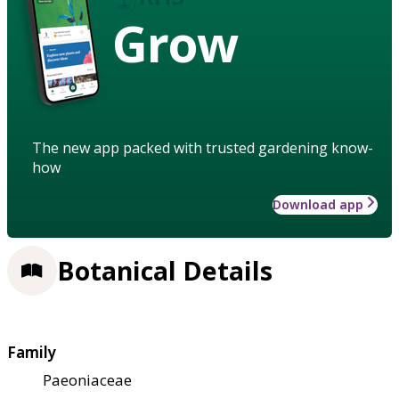
Grow
The new app packed with trusted gardening know-
how
Download app
Botanical Details
Family
Paeoniaceae