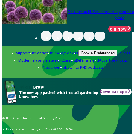
Become an RHS Member today
and sa
year
Join now
Support us
Contact us
Privacy
Cookies
Policies
Cookie Preferences
Modern slavery statement
Careers
Refer a friend
Advertise with us
Media centre
Listen to RHS podcasts
Grow
Download app
The new app packed with trusted gardening
know-how
© The Royal Horticultural Society 2026
RHS Registered Charity no. 222879 / SC038262