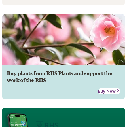
Buy plants from RHS Plants and support the
work of the RHS
Buy Now