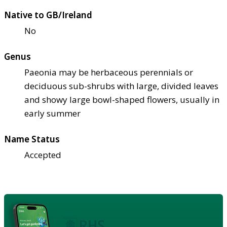
Native to GB/Ireland
No
Genus
Paeonia may be herbaceous perennials or
deciduous sub-shrubs with large, divided leaves
and showy large bowl-shaped flowers, usually in
early summer
Name Status
Accepted