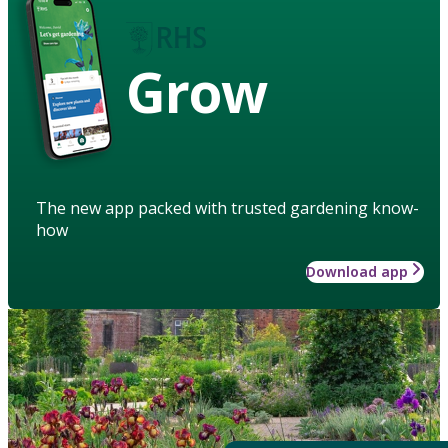
Grow
The new app packed with trusted gardening know-
how
Download app