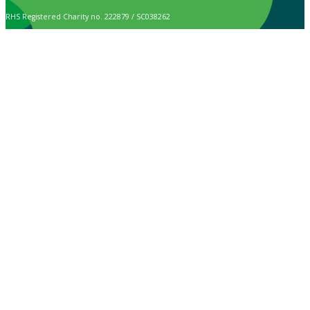
RHS Registered Charity no. 222879 / SC038262