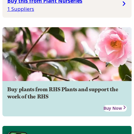
Buy this from Plant Nurseries
1 Suppliers
Buy plants from RHS Plants and support the
work of the RHS
Buy Now