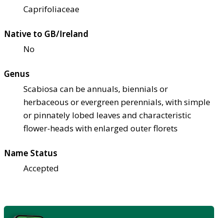
Caprifoliaceae
Native to GB/Ireland
No
Genus
Scabiosa can be annuals, biennials or
herbaceous or evergreen perennials, with simple
or pinnately lobed leaves and characteristic
flower-heads with enlarged outer florets
Name Status
Accepted