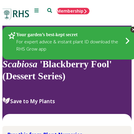
Menu
Search
Membership
Home
Plants
Your garden’s best-kept secret
For expert advice & instant plant ID download the
RHS Grow app
Scabiosa
'Blackberry Fool'
(Dessert Series)
Save to My Plants