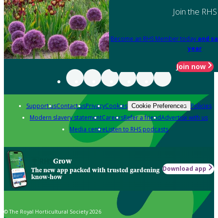
Join the RHS
Become an RHS Member today
and sa
year
Join now
Support us
Contact us
Privacy
Cookies
Policies
Cookie Preferences
Modern slavery statement
Careers
Refer a friend
Advertise with us
Media centre
Listen to RHS podcasts
Grow
Download app
The new app packed with trusted gardening
know-how
© The Royal Horticultural Society 2026