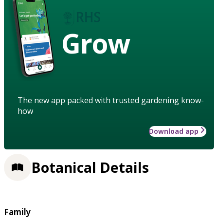
Grow
The new app packed with trusted gardening know-
how
Download app
Botanical Details
Family