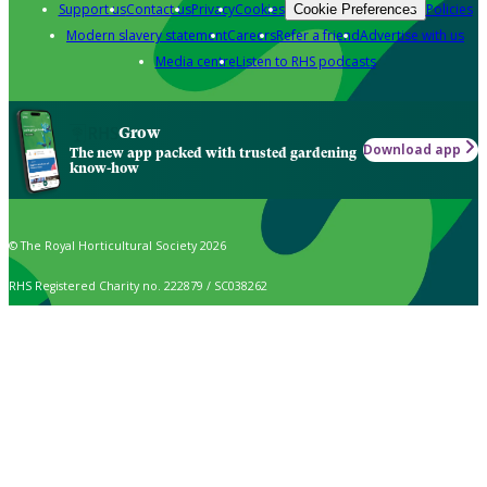
Support us
Contact us
Privacy
Cookies
Policies
Cookie Preferences
Modern slavery statement
Careers
Refer a friend
Advertise with us
Media centre
Listen to RHS podcasts
Grow
Download app
The new app packed with trusted gardening
know-how
© The Royal Horticultural Society 2026
RHS Registered Charity no. 222879 / SC038262