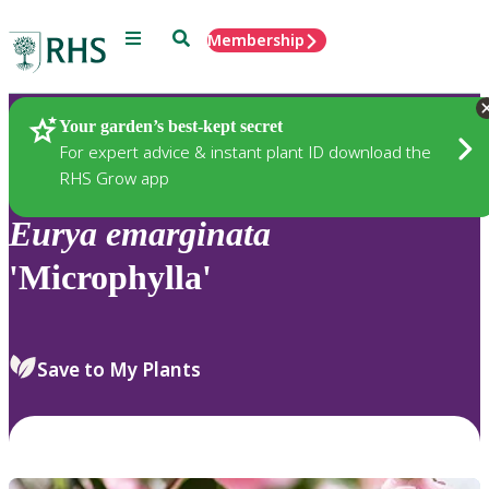
Menu
Search
Membership
Home
Plants
Your garden’s best-kept secret
For expert advice & instant plant ID download the
RHS Grow app
Eurya
emarginata
'Microphylla'
Save to My Plants