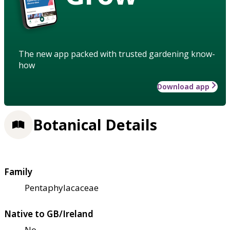
The new app packed with trusted gardening know-
how
Download app
Botanical Details
Family
Pentaphylacaceae
Native to GB/Ireland
No