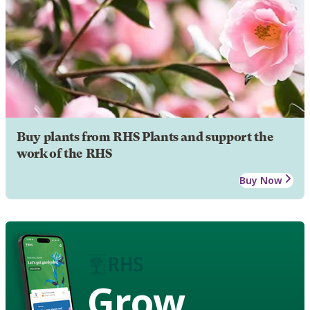
Buy plants from RHS Plants and support the
work of the RHS
Buy Now
Grow