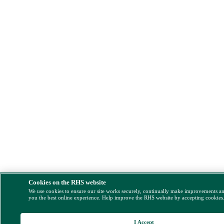
Cookies on the RHS website
We use cookies to ensure our site works securely, continually make improvements a
you the best online experience. Help improve the RHS website by accepting cookies
I Accept