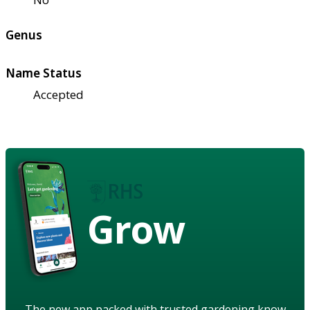
Genus
Name Status
Accepted
Grow
The new app packed with trusted gardening know-