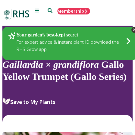
Menu
Search
Membership
Home
Plants
Your garden’s best-kept secret
For expert advice & instant plant ID download the
RHS Grow app
Gaillardia
×
grandiflora
Gallo
Yellow Trumpet (Gallo Series)
Save to My Plants