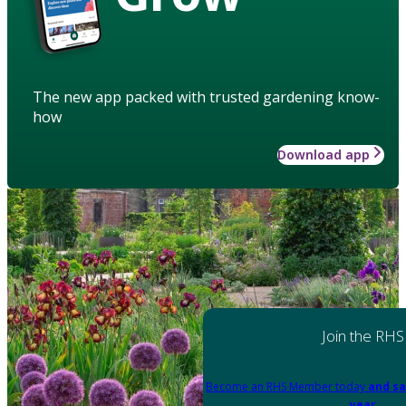
The new app packed with trusted gardening know-
how
Download app
Join the RHS
Become an RHS Member today
and sa
year