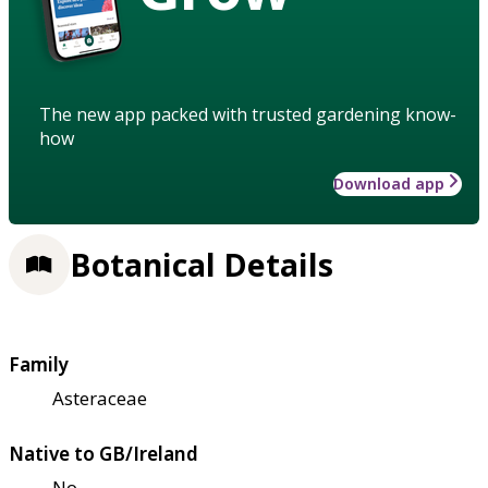
The new app packed with trusted gardening know-
how
Download app
Botanical Details
Family
Asteraceae
Native to GB/Ireland
No