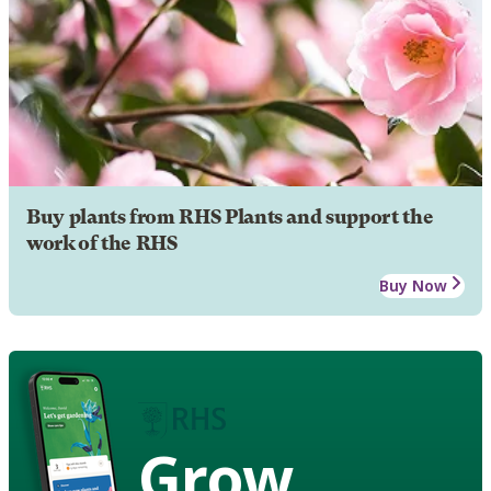
Buy plants from RHS Plants and support the
work of the RHS
Buy Now
Grow