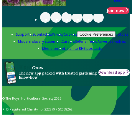
Join now
Support us
Contact us
Privacy
Cookies
Policies
Cookie Preferences
Modern slavery statement
Careers
Refer a friend
Advertise with us
Media centre
Listen to RHS podcasts
Grow
Download app
The new app packed with trusted gardening
know-how
© The Royal Horticultural Society 2026
RHS Registered Charity no. 222879 / SC038262