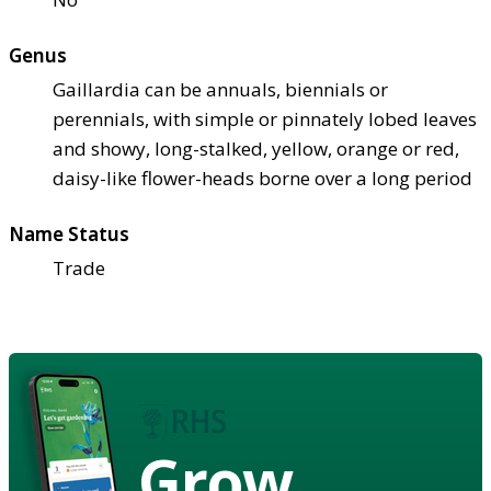
Genus
Gaillardia can be annuals, biennials or
perennials, with simple or pinnately lobed leaves
and showy, long-stalked, yellow, orange or red,
daisy-like flower-heads borne over a long period
Name Status
Trade
Grow