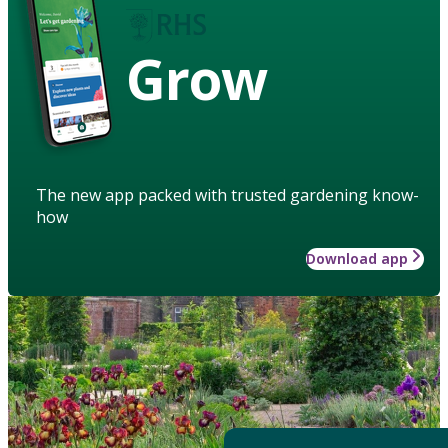
Grow
The new app packed with trusted gardening know-
how
Download app