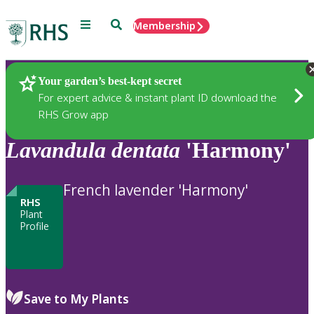
Menu
Search
Membership
Home
Plants
Your garden’s best-kept secret
For expert advice & instant plant ID download the
RHS Grow app
Lavandula
dentata
'Harmony'
French lavender 'Harmony'
RHS
Plant
Profile
Save to My Plants