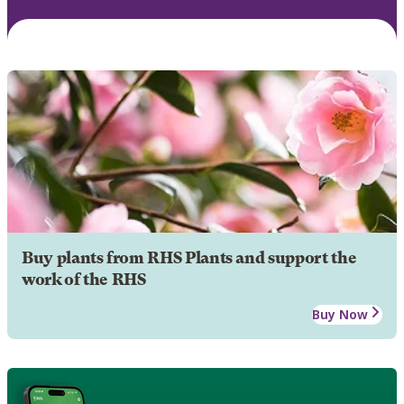
Buy plants from RHS Plants and support the
work of the RHS
Buy Now