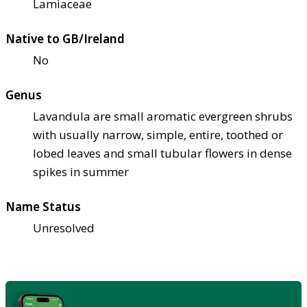
Lamiaceae
Native to GB/Ireland
No
Genus
Lavandula are small aromatic evergreen shrubs
with usually narrow, simple, entire, toothed or
lobed leaves and small tubular flowers in dense
spikes in summer
Name Status
Unresolved