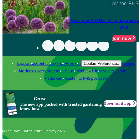
Join the RHS
Become an RHS Member today
and sa
year
Join now
Support us
Contact us
Privacy
Cookies
Policies
Cookie Preferences
Modern slavery statement
Careers
Refer a friend
Advertise with us
Media centre
Listen to RHS podcasts
Grow
Download app
The new app packed with trusted gardening
know-how
© The Royal Horticultural Society 2026