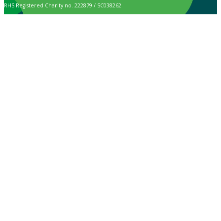
RHS Registered Charity no. 222879 / SC038262