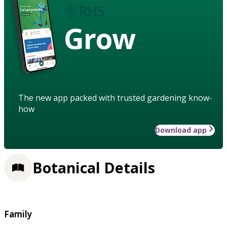
Grow
The new app packed with trusted gardening know-
how
Download app
Botanical Details
Family