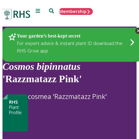
Menu
Search
Membership
Home
Plants
Your garden’s best-kept secret
For expert advice & instant plant ID download the
RHS Grow app
Cosmos
bipinnatus
'Razzmatazz Pink'
cosmea 'Razzmatazz Pink'
RHS
Plant
Profile