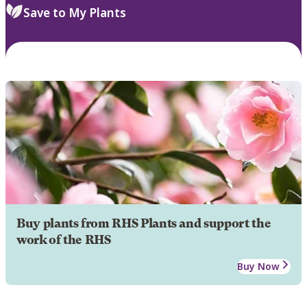
Save to My Plants
Buy plants from RHS Plants and support the
work of the RHS
Buy Now