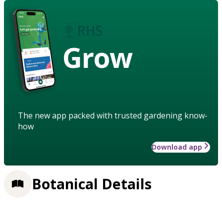
Grow
The new app packed with trusted gardening know-
how
Download app
Botanical Details