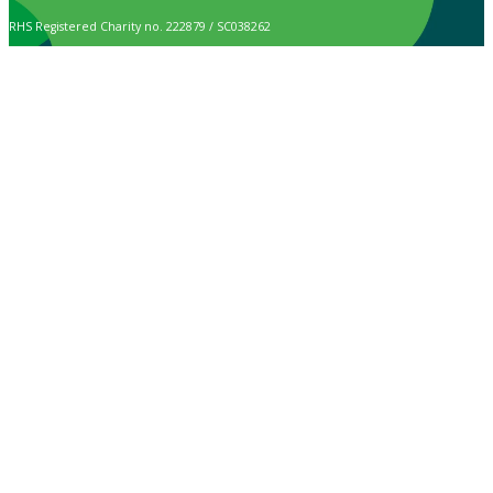
RHS Registered Charity no. 222879 / SC038262