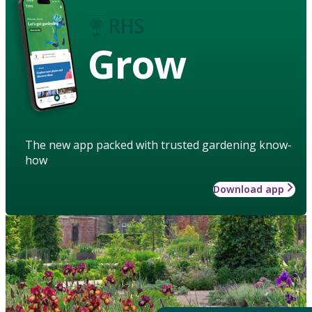
Grow
The new app packed with trusted gardening know-
how
Download app