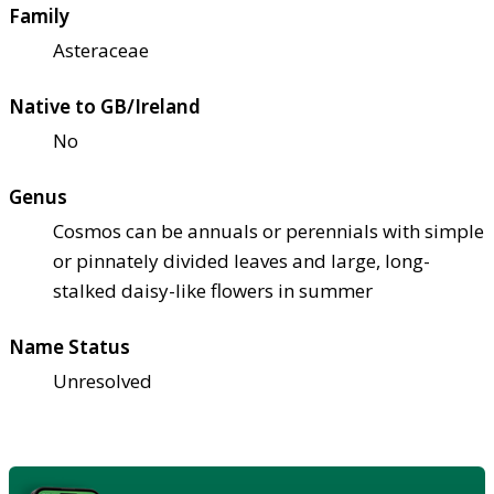
Family
Asteraceae
Native to GB/Ireland
No
Genus
Cosmos can be annuals or perennials with simple
or pinnately divided leaves and large, long-
stalked daisy-like flowers in summer
Name Status
Unresolved