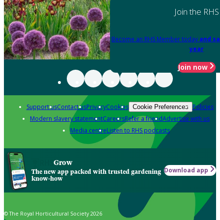
Join the RHS
Become an RHS Member today
and sa
year
Join now
Support us
Contact us
Privacy
Cookies
Policies
Cookie Preferences
Modern slavery statement
Careers
Refer a friend
Advertise with us
Media centre
Listen to RHS podcasts
Grow
Download app
The new app packed with trusted gardening
know-how
© The Royal Horticultural Society 2026