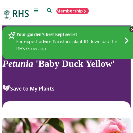
Menu
Search
Membership
Home
Plants
Your garden’s best-kept secret
For expert advice & instant plant ID download the
RHS Grow app
Petunia
'Baby Duck Yellow'
Save to My Plants