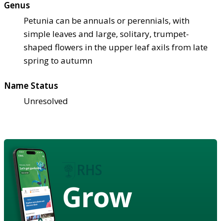
Genus
Petunia can be annuals or perennials, with
simple leaves and large, solitary, trumpet-
shaped flowers in the upper leaf axils from late
spring to autumn
Name Status
Unresolved
Grow