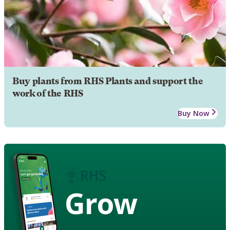
Buy plants from RHS Plants and support the
work of the RHS
Buy Now
Grow