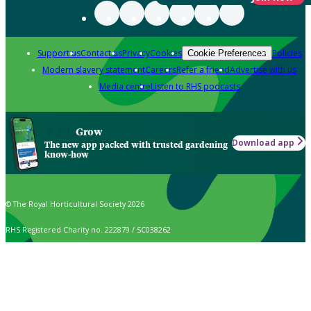
Support us
Contact us
Privacy
Cookies
Policies
Cookie Preferences
Modern slavery statement
Careers
Refer a friend
Advertise with us
Media centre
Listen to RHS podcasts
Grow
Download app
The new app packed with trusted gardening
know-how
© The Royal Horticultural Society 2026
RHS Registered Charity no. 222879 / SC038262