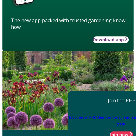
The new app packed with trusted gardening know-
how
Download app
Join the RHS
Become an RHS Member today
and sa
year
Join now