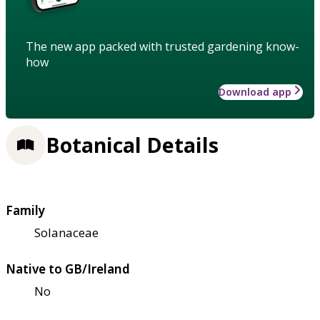
The new app packed with trusted gardening know-
how
Download app
Botanical Details
Family
Solanaceae
Native to GB/Ireland
No