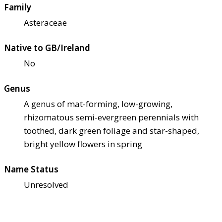
Family
Asteraceae
Native to GB/Ireland
No
Genus
A genus of mat-forming, low-growing,
rhizomatous semi-evergreen perennials with
toothed, dark green foliage and star-shaped,
bright yellow flowers in spring
Name Status
Unresolved