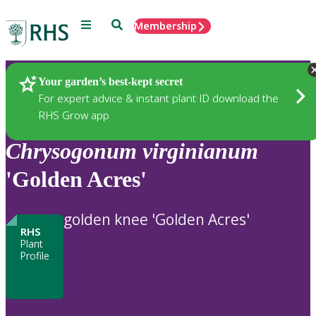
Menu
Search
Membership
Home
Plants
Your garden’s best-kept secret
For expert advice & instant plant ID download the
RHS Grow app
Chrysogonum
virginianum
'Golden Acres'
golden knee 'Golden Acres'
RHS
Plant
Profile