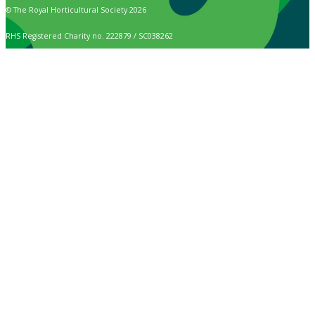
© The Royal Horticultural Society 2026
RHS Registered Charity no. 222879 / SC038262