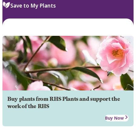
Save to My Plants
Buy plants from RHS Plants and support the
work of the RHS
Buy Now