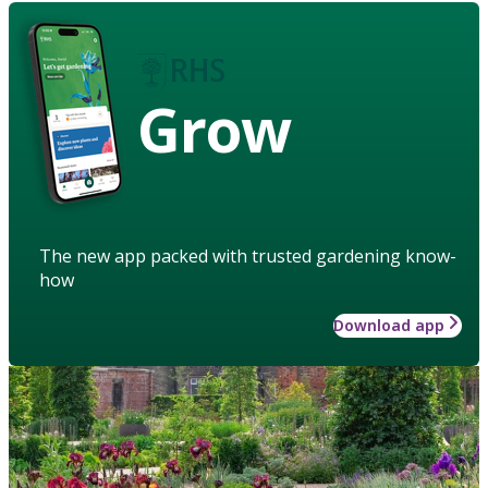
Grow
The new app packed with trusted gardening know-
how
Download app