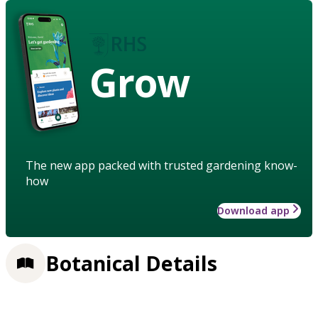
Grow
The new app packed with trusted gardening know-
how
Download app
Botanical Details