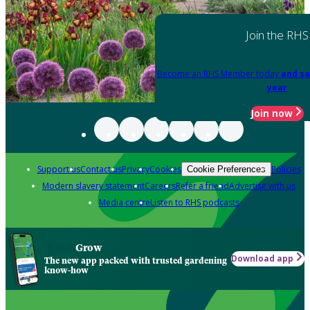
Join the RHS
Become an RHS Member today
and sa
year
Join now
Support us
Contact us
Privacy
Cookies
Policies
Cookie Preferences
Modern slavery statement
Careers
Refer a friend
Advertise with us
Media centre
Listen to RHS podcasts
Grow
Download app
The new app packed with trusted gardening
know-how