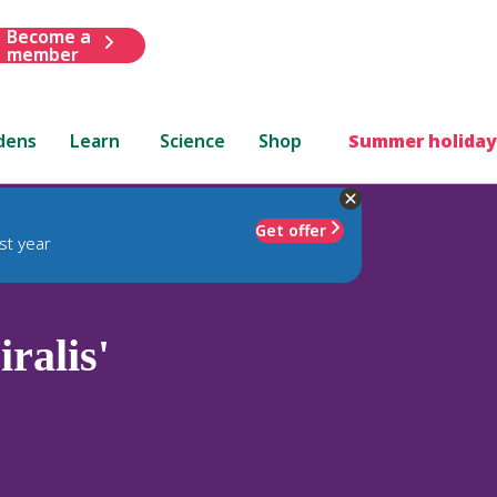
Become a
member
dens
Learn
Science
Shop
Summer holiday
Get offer
st year
iralis'