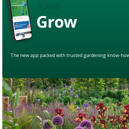
Grow
The new app packed with trusted gardening know-ho