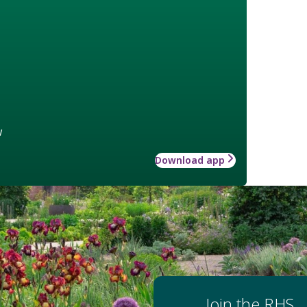
w
Download app
Join the RHS