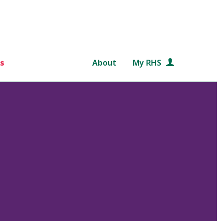
s
About
My RHS