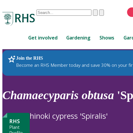
Conduct
Clear
Submit
a
When
search
autocomplete
Home
results
Get involved
Gardening
Shows
Gar
are
available,
use
Join the RHS
RHS Home
Plants
up
Become an RHS Member today and save 30% on your fir
and
down
arrows
to
Chamaecyparis
obtusa
'Sp
review
and
enter
hinoki cypress 'Spiralis'
to
RHS
select.
Plant
Profile