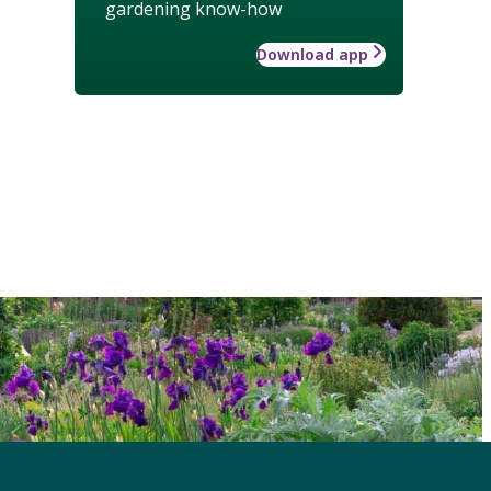
gardening know-how
Download app