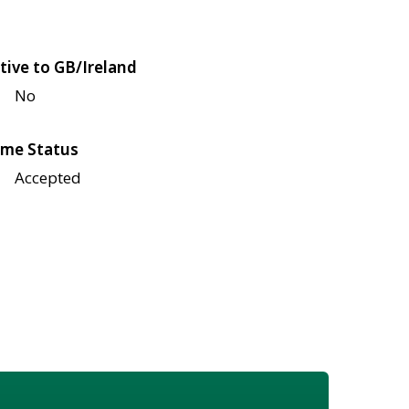
tive to GB/Ireland
No
me Status
Accepted