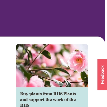
Buy plants from RHS Plants
and support the work of the
RHS