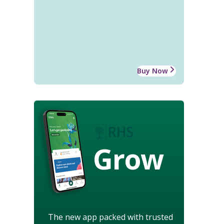
Buy Now
Grow
The new app packed with trusted