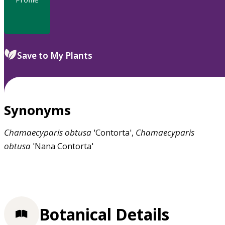
Save to My Plants
Synonyms
Chamaecyparis
obtusa
'Contorta',
Chamaecyparis
obtusa
'Nana Contorta'
Botanical Details