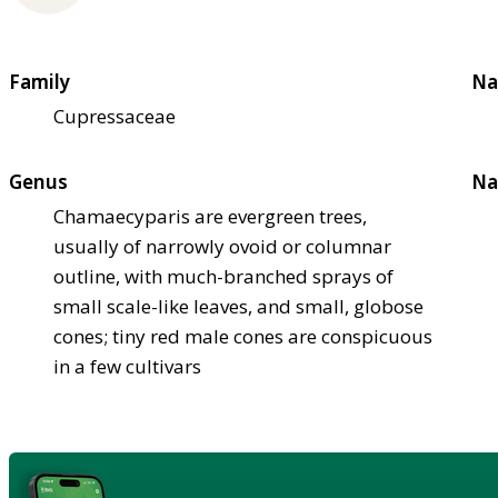
Family
Na
Cupressaceae
Genus
Na
Chamaecyparis are evergreen trees,
usually of narrowly ovoid or columnar
outline, with much-branched sprays of
small scale-like leaves, and small, globose
cones; tiny red male cones are conspicuous
in a few cultivars