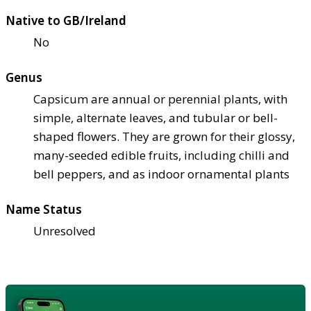
Native to GB/Ireland
No
Genus
Capsicum are annual or perennial plants, with
simple, alternate leaves, and tubular or bell-
shaped flowers. They are grown for their glossy,
many-seeded edible fruits, including chilli and
bell peppers, and as indoor ornamental plants
Name Status
Unresolved