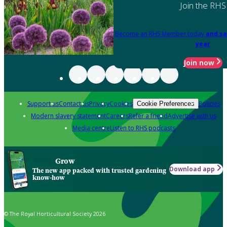
Join the RHS
Become an RHS Member today
and sa
year
Join now
Support us
Contact us
Privacy
Cookies
Policies
Cookie Preferences
Modern slavery statement
Careers
Refer a friend
Advertise with us
Media centre
Listen to RHS podcasts
Grow
Download app
The new app packed with trusted gardening
know-how
© The Royal Horticultural Society 2026