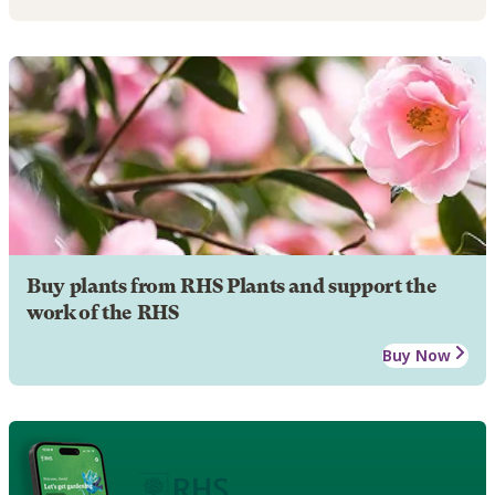
Buy plants from RHS Plants and support the
work of the RHS
Buy Now