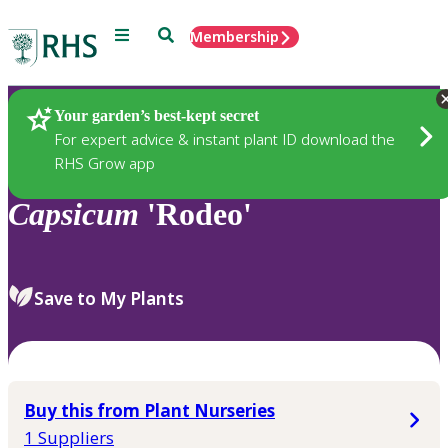
Menu
Search
Membership
Home
Plants
Your garden’s best-kept secret
For expert advice & instant plant ID download the
RHS Grow app
Capsicum
'Rodeo'
Save to My Plants
Buy this from Plant Nurseries
1 Suppliers