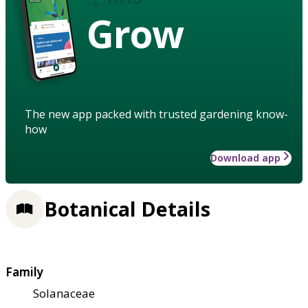
Grow
The new app packed with trusted gardening know-
how
Download app
Botanical Details
Family
Solanaceae