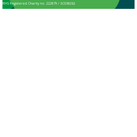
RHS Registered Charity no. 222879 / SC038262