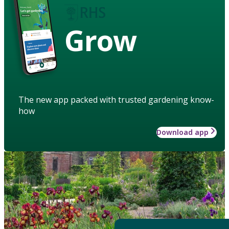
Grow
The new app packed with trusted gardening know-
how
Download app