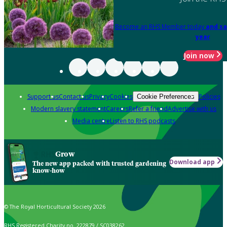
Become an RHS Member today
and sa
year
Join now
Support us
Contact us
Privacy
Cookies
Policies
Cookie Preferences
Modern slavery statement
Careers
Refer a friend
Advertise with us
Media centre
Listen to RHS podcasts
Grow
Download app
The new app packed with trusted gardening
know-how
© The Royal Horticultural Society 2026
RHS Registered Charity no. 222879 / SC038262