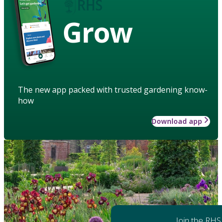
Grow
The new app packed with trusted gardening know-
how
Download app
Join the RHS