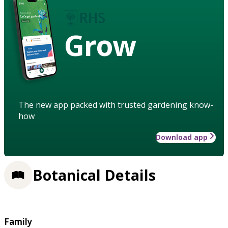
Grow
The new app packed with trusted gardening know-
how
Download app
Botanical Details
Family