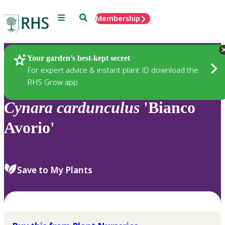
Menu
Search
Membership
Home
Plants
Your garden’s best-kept secret
For expert advice & instant plant ID download the
RHS Grow app
Cynara
cardunculus
'Bianco
Avorio'
Save to My Plants