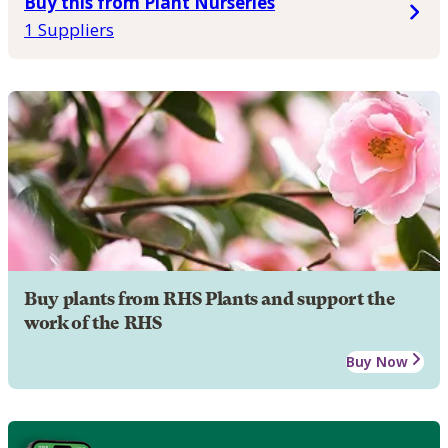
Buy this from Plant Nurseries
1 Suppliers
Buy plants from RHS Plants and support the
work of the RHS
Buy Now