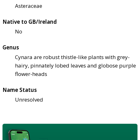
Asteraceae
Native to GB/Ireland
No
Genus
Cynara are robust thistle-like plants with grey-
hairy, pinnately lobed leaves and globose purple
flower-heads
Name Status
Unresolved