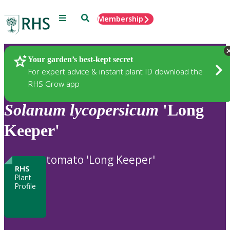
Menu
Search
Membership
Home
Plants
Your garden’s best-kept secret
For expert advice & instant plant ID download the
RHS Grow app
Solanum
lycopersicum
'Long
Keeper'
tomato 'Long Keeper'
RHS
Plant
Profile