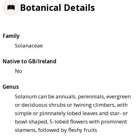
Botanical Details
Family
Solanaceae
Native to GB/Ireland
No
Genus
Solanum can be annuals, perennials, evergreen
or deciduous shrubs or twining climbers, with
simple or pinnnately lobed leaves and star- or
bowl-shaped, 5-lobed flowers with prominent
stamens, followed by fleshy fruits