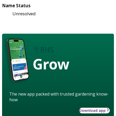
Name Status
Unresolved
Grow
The new app packed with trusted gardening know-
how
Download app