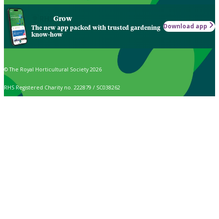
Grow
Download app
The new app packed with trusted gardening
know-how
© The Royal Horticultural Society 2026
RHS Registered Charity no. 222879 / SC038262