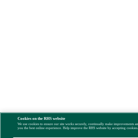
Cookies on the RHS website
We use cookies to ensure our site works securely, continually make improvements a
you the best online experience. Help improve the RHS website by accepting cookies