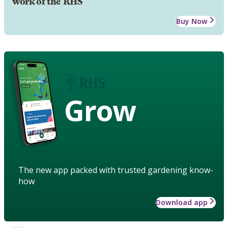
work of the RHS
Buy Now
Grow
The new app packed with trusted gardening know-
how
Download app