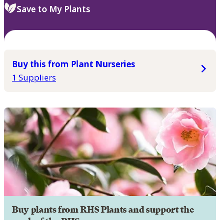
Save to My Plants
Buy this from Plant Nurseries
1 Suppliers
Buy plants from RHS Plants and support the