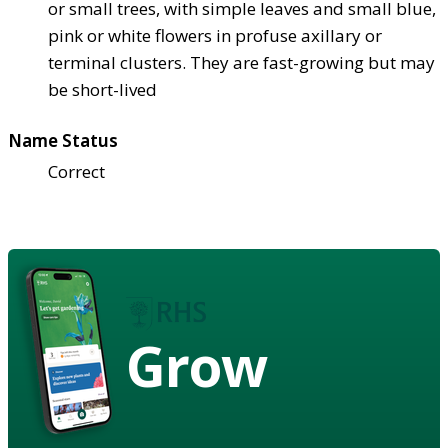
or small trees, with simple leaves and small blue,
pink or white flowers in profuse axillary or
terminal clusters. They are fast-growing but may
be short-lived
Name Status
Correct
Grow