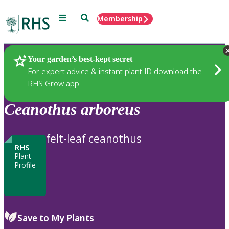
Menu
Search
Membership
Home
Plants
Your garden’s best-kept secret
For expert advice & instant plant ID download the
RHS Grow app
Ceanothus
arboreus
felt-leaf ceanothus
RHS
Plant
Profile
Save to My Plants