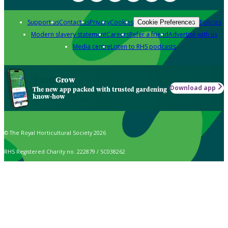
Support us
Contact us
Privacy
Cookies
Policies
Cookie Preferences
Modern slavery statement
Careers
Refer a friend
Advertise with us
Media centre
Listen to RHS podcasts
Grow
Download app
The new app packed with trusted gardening
know-how
© The Royal Horticultural Society 2026
RHS Registered Charity no. 222879 / SC038262