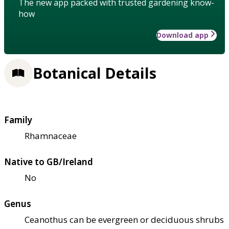
The new app packed with trusted gardening know-
how
Download app
Botanical Details
Family
Rhamnaceae
Native to GB/Ireland
No
Genus
Ceanothus can be evergreen or deciduous shrubs