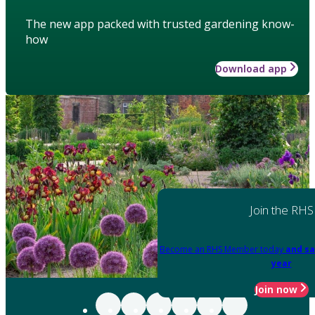
The new app packed with trusted gardening know-
how
Download app
Join the RHS
Become an RHS Member today
and sa
year
Join now