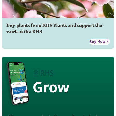
Buy plants from RHS Plants and support the
work of the RHS
Buy Now
Grow