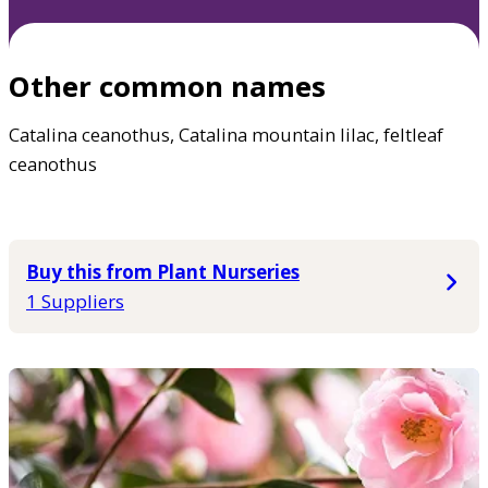
Other common names
Catalina ceanothus, Catalina mountain lilac, feltleaf
ceanothus
Buy this from Plant Nurseries
1 Suppliers