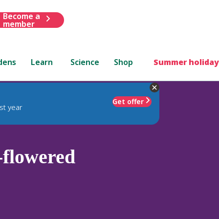
Become a
member
dens
Learn
Science
Shop
Summer holiday
Get offer
st year
-flowered