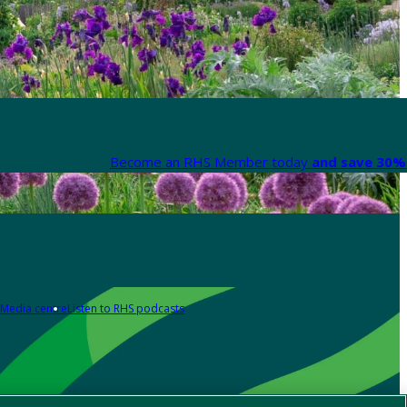
Become an RHS Member today
and save 30% 
Media centre
Listen to RHS podcasts