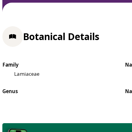
Botanical Details
Family
Na
Lamiaceae
Genus
Na