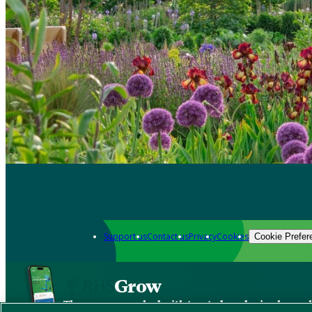
Support us
Contact us
Privacy
Cookies
Cookie Prefer
Grow
The new app packed with trusted gardening know