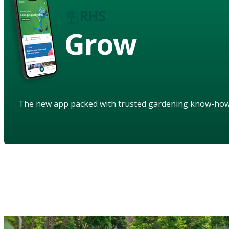
Grow
The new app packed with trusted gardening know-ho