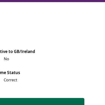
tive to GB/Ireland
No
me Status
Correct