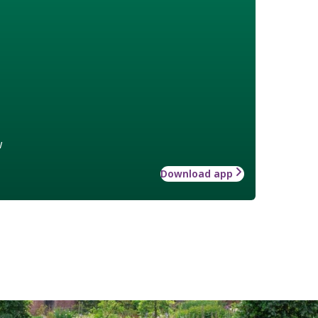
w
Download app