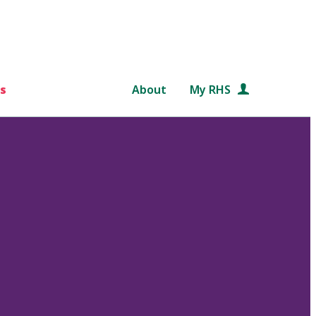
s
About
My RHS