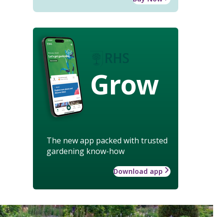
Grow
The new app packed with trusted
gardening know-how
Download app