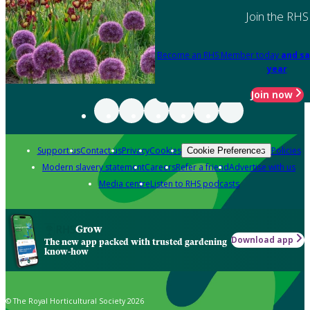
Join the RHS
Become an RHS Member today
and sa
year
Join now
Support us
Contact us
Privacy
Cookies
Policies
Cookie Preferences
Modern slavery statement
Careers
Refer a friend
Advertise with us
Media centre
Listen to RHS podcasts
Grow
Download app
The new app packed with trusted gardening
know-how
© The Royal Horticultural Society 2026