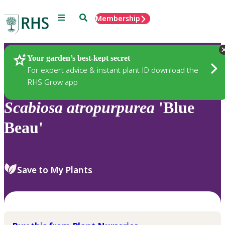
Menu
Search
Membership
Home
Plants
Your garden’s best-kept secret
For expert advice & instant plant ID download the
RHS Grow app
Scabiosa
atropurpurea
'Blue
Beau'
Save to My Plants