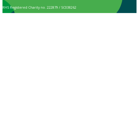
RHS Registered Charity no. 222879 / SC038262