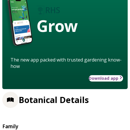
Grow
The new app packed with trusted gardening know-
how
Download app
Botanical Details
Family