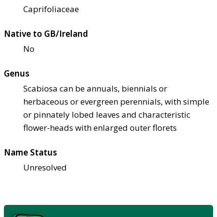
Caprifoliaceae
Native to GB/Ireland
No
Genus
Scabiosa can be annuals, biennials or
herbaceous or evergreen perennials, with simple
or pinnately lobed leaves and characteristic
flower-heads with enlarged outer florets
Name Status
Unresolved