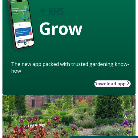
Grow
The new app packed with trusted gardening know-
how
Download app