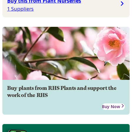
Buy this from Plant Nurseries
1 Suppliers
Buy plants from RHS Plants and support the
work of the RHS
Buy Now