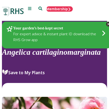
Menu
Search
Membership
Home
Plants
Your garden’s best-kept secret
For expert advice & instant plant ID download the
RHS Grow app
Angelica
cartilaginomarginata
Save to My Plants