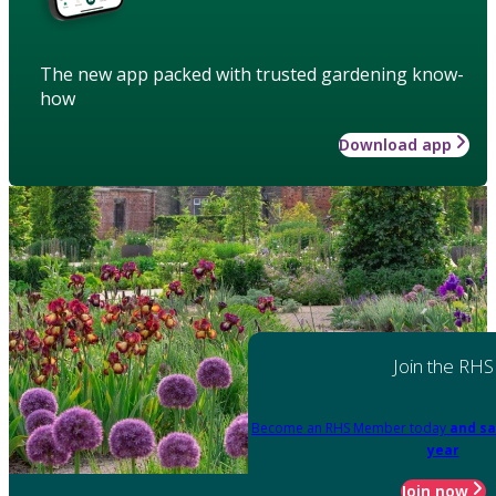
The new app packed with trusted gardening know-
how
Download app
Join the RHS
Become an RHS Member today
and sa
year
Join now