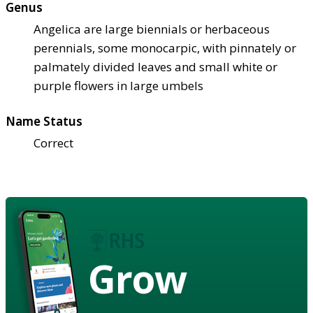
Genus
Angelica are large biennials or herbaceous
perennials, some monocarpic, with pinnately or
palmately divided leaves and small white or
purple flowers in large umbels
Name Status
Correct
Grow