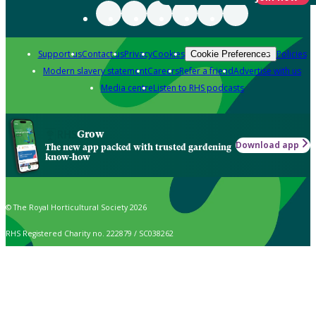
Support us
Contact us
Privacy
Cookies
Policies
Cookie Preferences
Modern slavery statement
Careers
Refer a friend
Advertise with us
Media centre
Listen to RHS podcasts
Grow
Download app
The new app packed with trusted gardening
know-how
© The Royal Horticultural Society 2026
RHS Registered Charity no. 222879 / SC038262