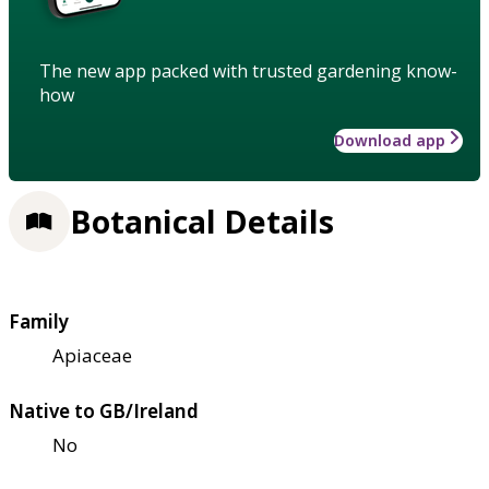
The new app packed with trusted gardening know-
how
Download app
Botanical Details
Family
Apiaceae
Native to GB/Ireland
No