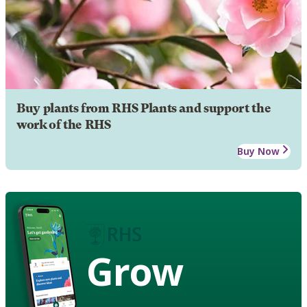
Buy plants from RHS Plants and support the
work of the RHS
Buy Now
Grow