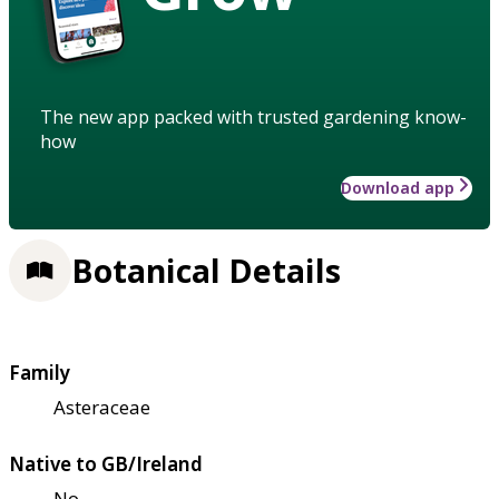
The new app packed with trusted gardening know-
how
Download app
Botanical Details
Family
Asteraceae
Native to GB/Ireland
No