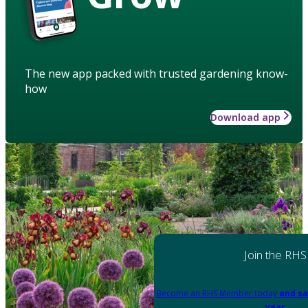
The new app packed with trusted gardening know-
how
Download app
Join the RHS
Become an RHS Member today
and sa
year