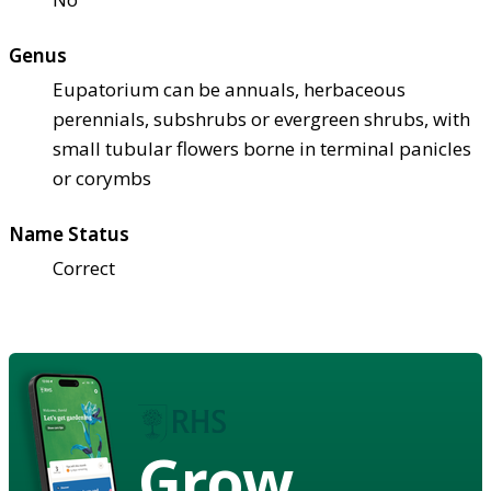
Genus
Eupatorium can be annuals, herbaceous
perennials, subshrubs or evergreen shrubs, with
small tubular flowers borne in terminal panicles
or corymbs
Name Status
Correct
Grow