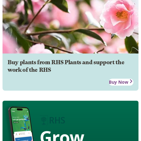
Buy plants from RHS Plants and support the
work of the RHS
Buy Now
Grow