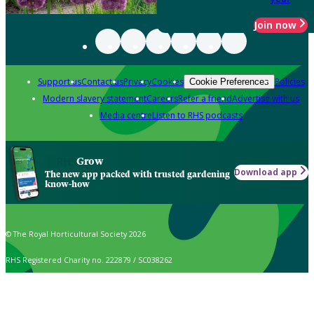
Join now
Support us
Contact us
Privacy
Cookies
Policies
Cookie Preferences
Modern slavery statement
Careers
Refer a friend
Advertise with us
Media centre
Listen to RHS podcasts
Grow
Download app
The new app packed with trusted gardening
know-how
© The Royal Horticultural Society 2026
RHS Registered Charity no. 222879 / SC038262