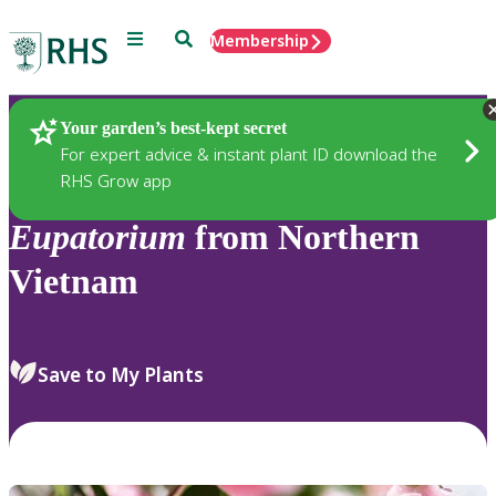
Menu
Search
Membership
Home
Plants
Your garden’s best-kept secret
For expert advice & instant plant ID download the
RHS Grow app
Eupatorium
from Northern
Vietnam
Save to My Plants