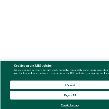
Cookies on the RHS website
We use cookies to ensure our site works securely, continually make improvements a
you the best online experience. Help improve the RHS website by accepting cookies
I Accept
Reject All
Cookie Settings