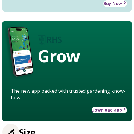
Buy Now
Grow
The new app packed with trusted gardening know-
how
Download app
Size