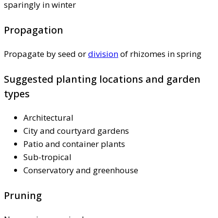
sparingly in winter
Propagation
Propagate by seed or
division
of rhizomes in spring
Suggested planting locations and garden
types
Architectural
City and courtyard gardens
Patio and container plants
Sub-tropical
Conservatory and greenhouse
Pruning