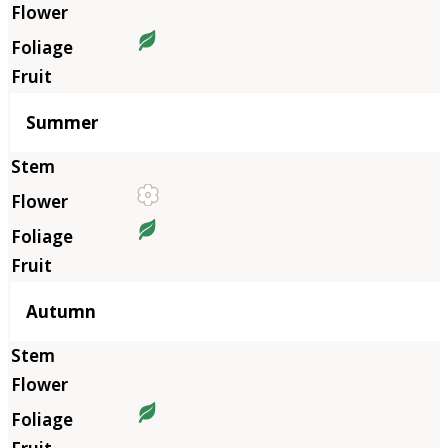
Summer
Autumn