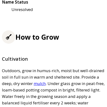
Name Status
Unresolved
How to Grow
Cultivation
Outdoors, grow in humus-rich, moist but well-drained
soil in full sun in warm and sheltered site. Provide a
deep, dry winter
mulch
. Under glass grow in peat-free,
loam-based potting compost in bright, filtered light.
Water freely in the growing season and apply a
balanced liquid fertiliser every 2 weeks; water