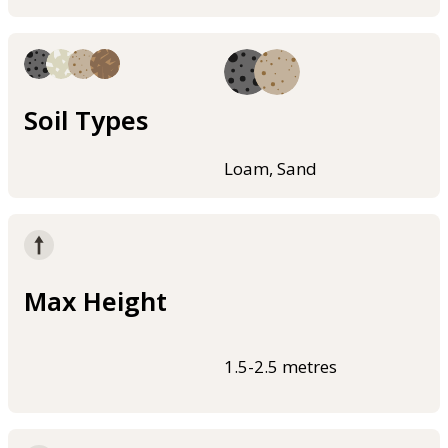
Soil Types
Loam, Sand
Max Height
1.5-2.5 metres