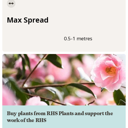
Max Spread
0.5-1 metres
Buy plants from RHS Plants and support the
work of the RHS