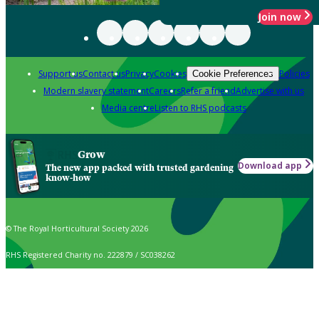
Join now
Support us
Contact us
Privacy
Cookies
Policies
Cookie Preferences
Modern slavery statement
Careers
Refer a friend
Advertise with us
Media centre
Listen to RHS podcasts
Grow
Download app
The new app packed with trusted gardening
know-how
© The Royal Horticultural Society 2026
RHS Registered Charity no. 222879 / SC038262