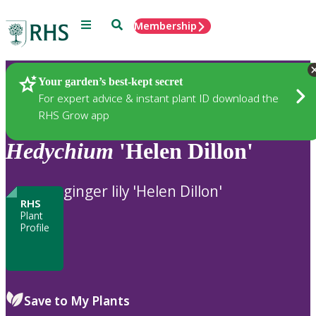
Menu
Search
Membership
Home
Plants
Your garden’s best-kept secret
For expert advice & instant plant ID download the
RHS Grow app
Hedychium
'Helen Dillon'
ginger lily 'Helen Dillon'
RHS
Plant
Profile
Save to My Plants