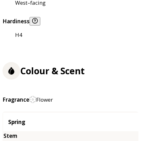
West–facing
Hardiness
H4
Colour & Scent
Fragrance
Flower
Season
Spring