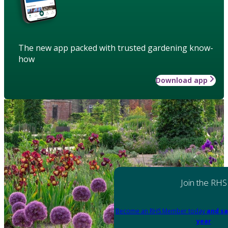
The new app packed with trusted gardening know-
how
Download app
Join the RHS
Become an RHS Member today
and sa
year