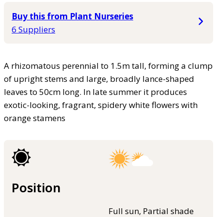
Buy this from Plant Nurseries
6 Suppliers
A rhizomatous perennial to 1.5m tall, forming a clump
of upright stems and large, broadly lance-shaped
leaves to 50cm long. In late summer it produces
exotic-looking, fragrant, spidery white flowers with
orange stamens
Position
Full sun, Partial shade