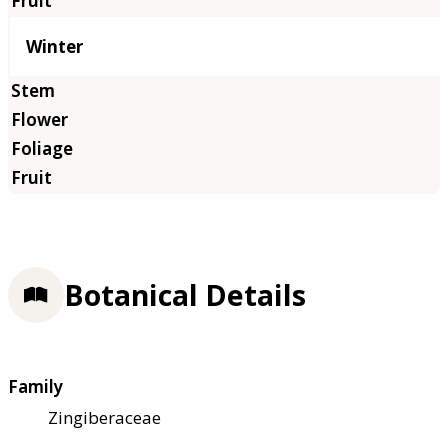
Winter
Botanical Details
Family
Zingiberaceae