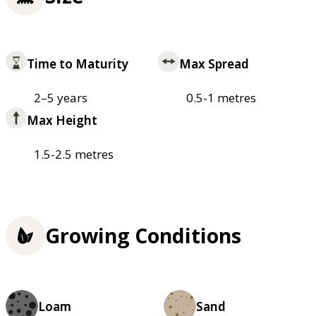
Time to Maturity
Max Spread
2–5 years
0.5-1 metres
Max Height
1.5-2.5 metres
Growing Conditions
Loam
Sand