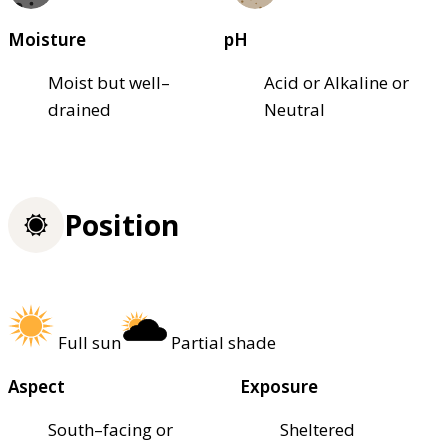
Moisture
pH
Moist but well–
Acid or Alkaline or
drained
Neutral
Position
Full sun
Partial shade
Aspect
Exposure
South–facing or
Sheltered