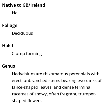
Native to GB/Ireland
No
Foliage
Deciduous
Habit
Clump forming
Genus
Hedychium are rhizomatous perennials with
erect, unbranched stems bearing two ranks of
lance-shaped leaves, and dense terminal
racemes of showy, often fragrant, trumpet-
shaped flowers