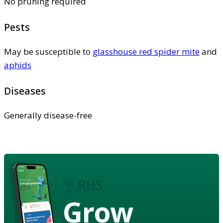
No pruning required
Pests
May be susceptible to
glasshouse red spider mite
and
aphids
Diseases
Generally disease-free
Grow