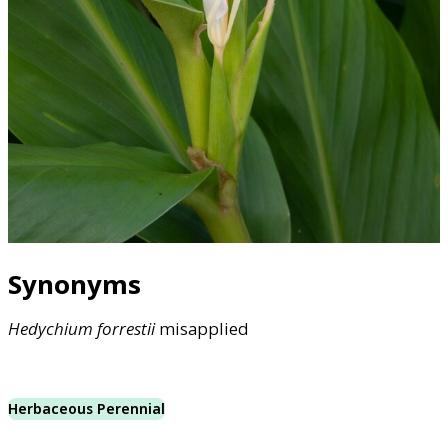
Synonyms
Hedychium
forrestii
misapplied
Herbaceous Perennial