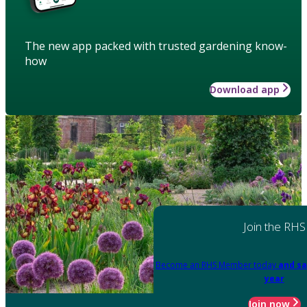
The new app packed with trusted gardening know-
how
Download app
Join the RHS
Become an RHS Member today
and sa
year
Join now