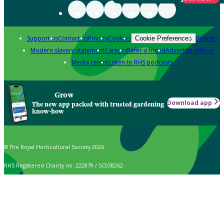
Support us
Contact us
Privacy
Cookies
Policies
Cookie Preferences
Modern slavery statement
Careers
Refer a friend
Advertise with us
Media centre
Listen to RHS podcasts
Grow
Download app
The new app packed with trusted gardening
know-how
© The Royal Horticultural Society 2026
RHS Registered Charity no. 222879 / SC038262