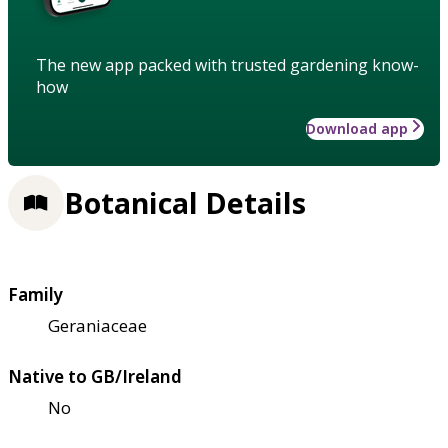
The new app packed with trusted gardening know-
how
Download app
Botanical Details
Family
Geraniaceae
Native to GB/Ireland
No