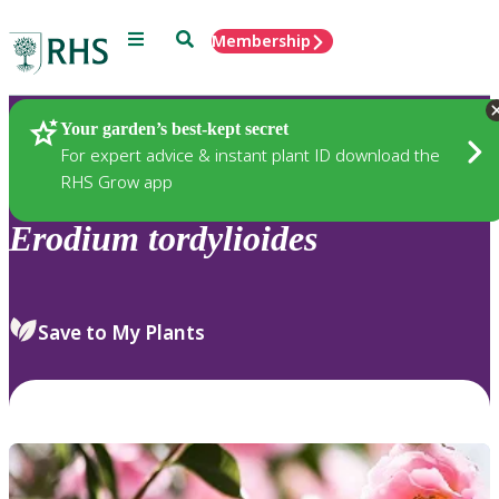
Menu
Search
Membership
Home
Plants
Your garden’s best-kept secret
For expert advice & instant plant ID download the
RHS Grow app
Erodium
tordylioides
Save to My Plants