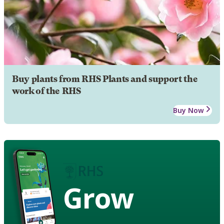
Buy plants from RHS Plants and support the
work of the RHS
Buy Now
Grow