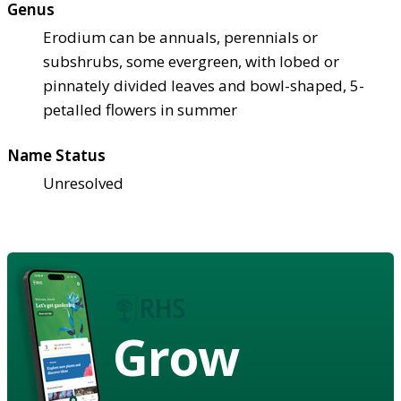
Genus
Erodium can be annuals, perennials or
subshrubs, some evergreen, with lobed or
pinnately divided leaves and bowl-shaped, 5-
petalled flowers in summer
Name Status
Unresolved
Grow