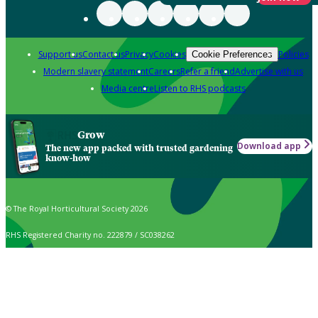
Support us
Contact us
Privacy
Cookies
Policies
Cookie Preferences
Modern slavery statement
Careers
Refer a friend
Advertise with us
Media centre
Listen to RHS podcasts
Grow
Download app
The new app packed with trusted gardening
know-how
© The Royal Horticultural Society 2026
RHS Registered Charity no. 222879 / SC038262