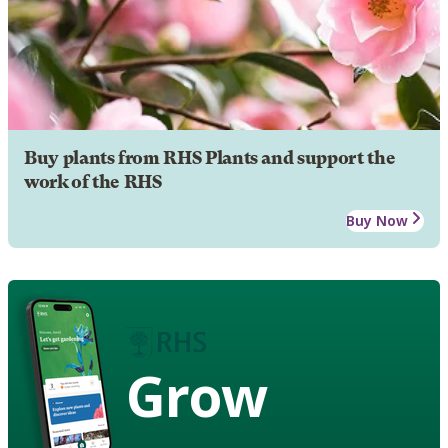
Buy plants from RHS Plants and support the
work of the RHS
Buy Now
Grow