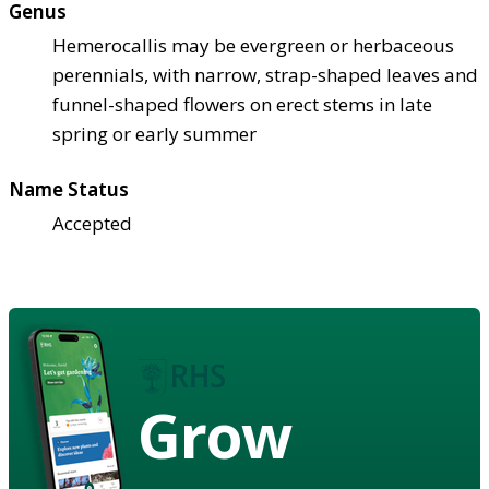
Genus
Hemerocallis may be evergreen or herbaceous
perennials, with narrow, strap-shaped leaves and
funnel-shaped flowers on erect stems in late
spring or early summer
Name Status
Accepted
Grow