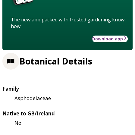
The new app packed with trusted gardening know-
how
Download app
Botanical Details
Family
Asphodelaceae
Native to GB/Ireland
No