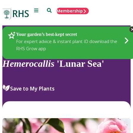
Menu
Search
Membership
Home
Plants
Your garden’s best-kept secret
For expert advice & instant plant ID download the
RHS Grow app
Hemerocallis
'Lunar Sea'
Save to My Plants