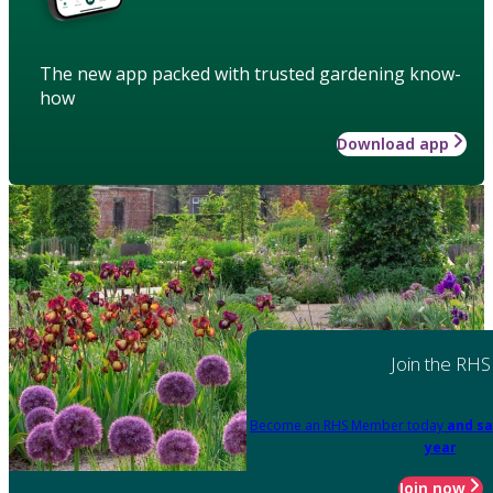
The new app packed with trusted gardening know-
how
Download app
Join the RHS
Become an RHS Member today
and sa
year
Join now