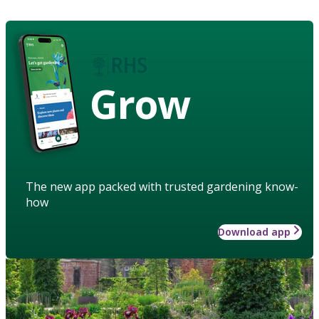
Grow
The new app packed with trusted gardening know-
how
Download app