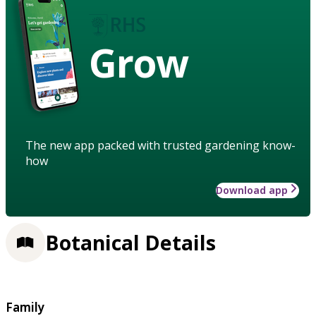
Grow
The new app packed with trusted gardening know-
how
Download app
Botanical Details
Family