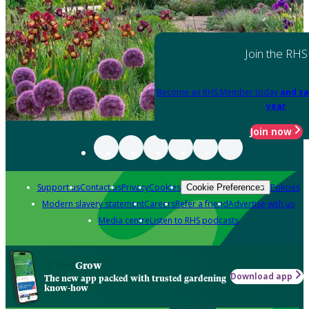
Join the RHS
Become an RHS Member today
and sa
year
Join now
Support us
Contact us
Privacy
Cookies
Policies
Cookie Preferences
Modern slavery statement
Careers
Refer a friend
Advertise with us
Media centre
Listen to RHS podcasts
Grow
Download app
The new app packed with trusted gardening
know-how