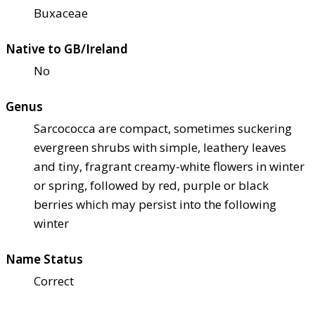
Buxaceae
Native to GB/Ireland
No
Genus
Sarcococca are compact, sometimes suckering
evergreen shrubs with simple, leathery leaves
and tiny, fragrant creamy-white flowers in winter
or spring, followed by red, purple or black
berries which may persist into the following
winter
Name Status
Correct