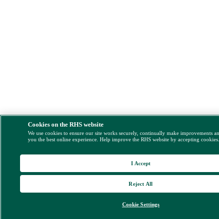
Cookies on the RHS website
We use cookies to ensure our site works securely, continually make improvements a
you the best online experience. Help improve the RHS website by accepting cookies
I Accept
Reject All
Cookie Settings