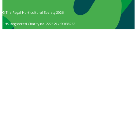
© The Royal Horticultural Society 2026
RHS Registered Charity no. 222879 / SC038262