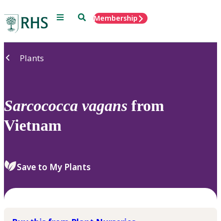
Menu
Search
Membership
Home
Plants
Sarcococca
vagans
from
Vietnam
Save to My Plants