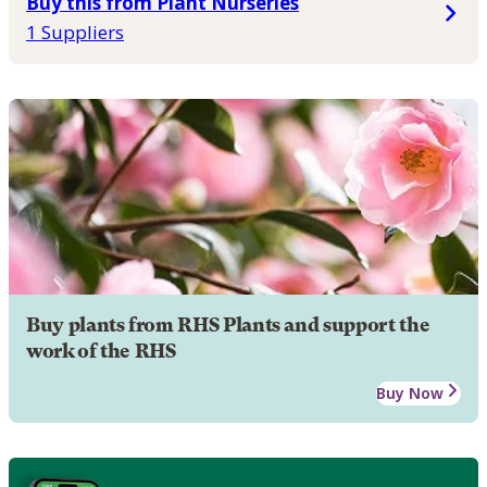
Buy this from Plant Nurseries
1 Suppliers
Buy plants from RHS Plants and support the
work of the RHS
Buy Now